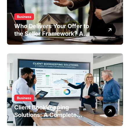
Business
Who Delivers Your Offer to
the Seller Framework? A
Complete Guide
Business
Client Bookkeeping
Solutions: A Complete
Guide for Modern