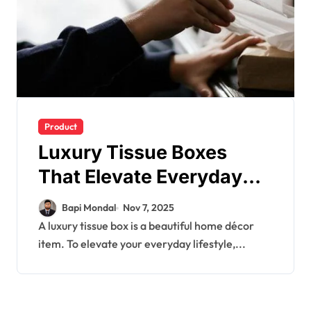
Product
Luxury Tissue Boxes
That Elevate Everyday
Living
Bapi Mondal
Nov 7, 2025
A luxury tissue box is a beautiful home décor
item. To elevate your everyday lifestyle,...