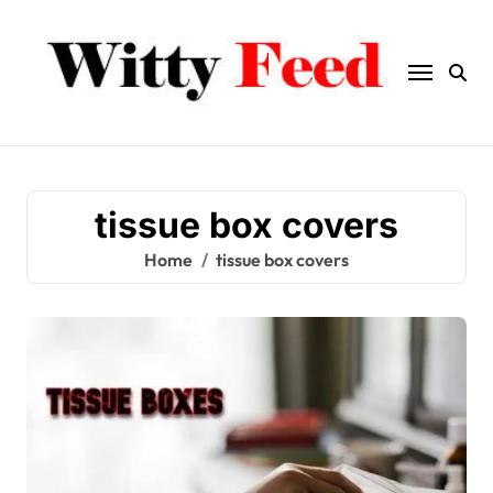
Skip
to
content
tissue box covers
Home
tissue box covers