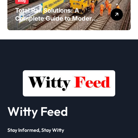
Blog
Total Rail Solutions: A
Complete Guide to Modern
Railway Services
Witty Feed
Stay Informed, Stay Witty