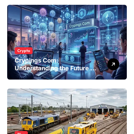
Businesses
Crypto
Crypings Com:
Understanding the Future of
Cryptocurrency