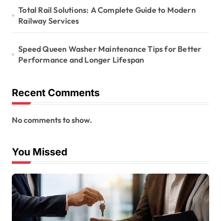
Total Rail Solutions: A Complete Guide to Modern
Railway Services
Speed Queen Washer Maintenance Tips for Better
Performance and Longer Lifespan
Recent Comments
No comments to show.
You Missed