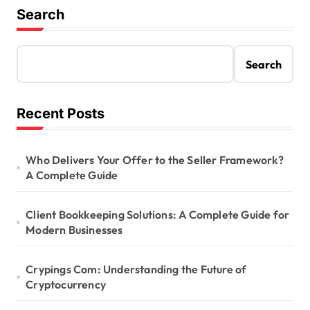
Search
Search
Recent Posts
Who Delivers Your Offer to the Seller Framework?
A Complete Guide
Client Bookkeeping Solutions: A Complete Guide for
Modern Businesses
Crypings Com: Understanding the Future of
Cryptocurrency