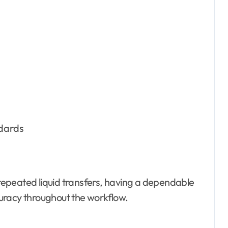
ndards
epeated liquid transfers, having a dependable
ccuracy throughout the workflow.