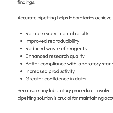
findings.
Accurate pipetting helps laboratories achieve:
Reliable experimental results
Improved reproducibility
Reduced waste of reagents
Enhanced research quality
Better compliance with laboratory sta
Increased productivity
Greater confidence in data
Because many laboratory procedures involve r
pipetting solution is crucial for maintaining a