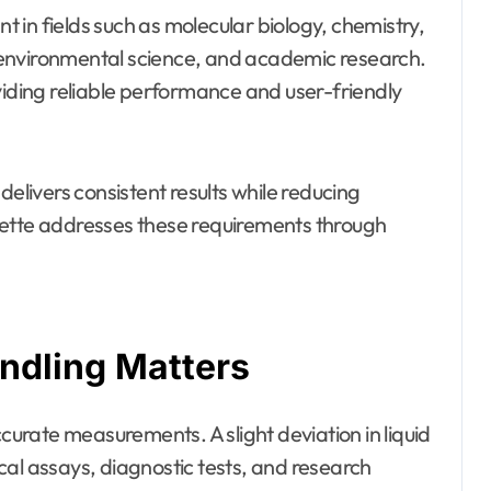
nt in fields such as molecular biology, chemistry,
 environmental science, and academic research.
viding reliable performance and user-friendly
livers consistent results while reducing
pette addresses these requirements through
ndling Matters
rate measurements. A slight deviation in liquid
cal assays, diagnostic tests, and research