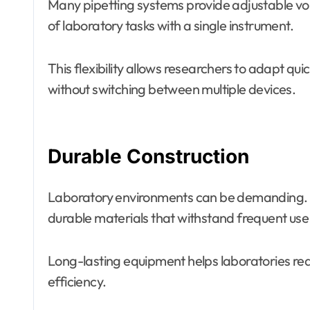
Many pipetting systems provide adjustable vo
of laboratory tasks with a single instrument.
This flexibility allows researchers to adapt q
without switching between multiple devices.
Durable Construction
Laboratory environments can be demanding. M
durable materials that withstand frequent us
Long-lasting equipment helps laboratories re
efficiency.