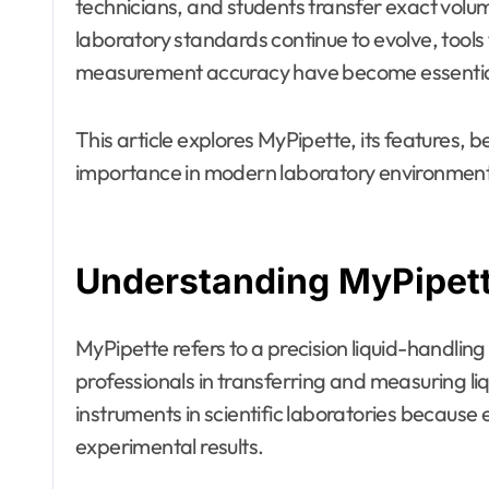
technicians, and students transfer exact volum
laboratory standards continue to evolve, tools
measurement accuracy have become essentia
This article explores MyPipette, its features, be
importance in modern laboratory environment
Understanding MyPipet
MyPipette refers to a precision liquid-handling
professionals in transferring and measuring li
instruments in scientific laboratories becaus
experimental results.