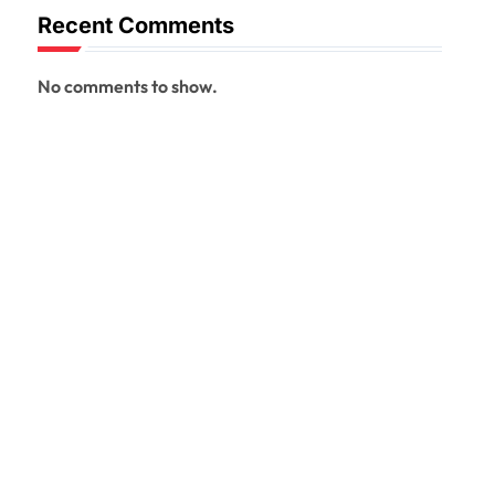
Recent Comments
No comments to show.