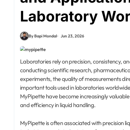
Laboratory Wo
By Bapi Mondal
Jun 23, 2026
Laboratories rely on precision, consistency, and accuracy to produce reliable results. Whether
conducting scientific research, pharmaceutical 
experiments, the quality of measurements dir
important tools used in laboratories worldwide
MyPipette have become increasingly valuable
and efficiency in liquid handling.
MyPipette is often associated with precision l