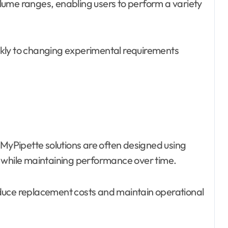
lume ranges, enabling users to perform a variety
uickly to changing experimental requirements
yPipette solutions are often designed using
e while maintaining performance over time.
duce replacement costs and maintain operational