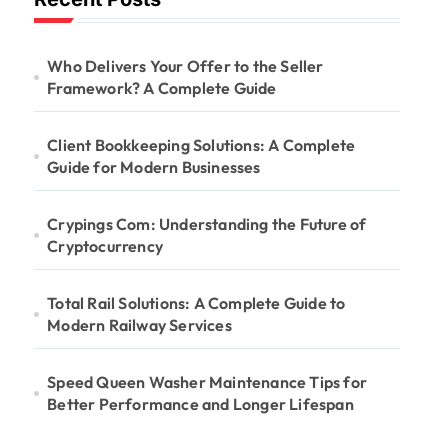
Who Delivers Your Offer to the Seller
Framework? A Complete Guide
Client Bookkeeping Solutions: A Complete
Guide for Modern Businesses
Crypings Com: Understanding the Future of
Cryptocurrency
Total Rail Solutions: A Complete Guide to
Modern Railway Services
Speed Queen Washer Maintenance Tips for
Better Performance and Longer Lifespan