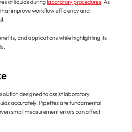
es of liquids during
laboratory procedures
. As
 that improve workflow efficiency and
l.
nefits, and applications while highlighting its
s.
te
 solution designed to assist laboratory
quids accurately. Pipettes are fundamental
e even small measurement errors can affect