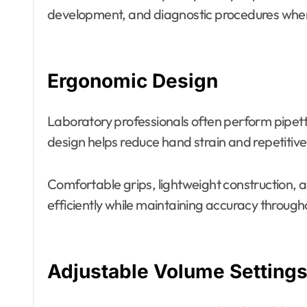
development, and diagnostic procedures where
Ergonomic Design
Laboratory professionals often perform pipet
design helps reduce hand strain and repetitive s
Comfortable grips, lightweight construction, 
efficiently while maintaining accuracy through
Adjustable Volume Setting