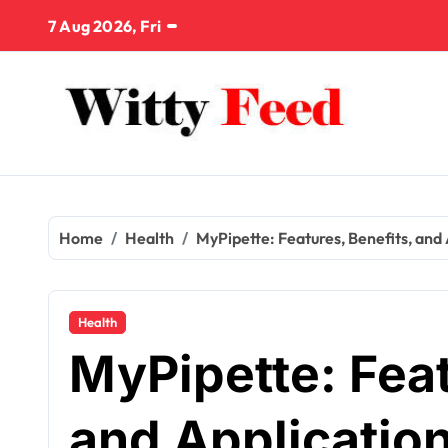
Skip
7 Aug 2026, Fri
to
content
Home
Health
MyPipette: Features, Benefits, and
Health
MyPipette: Feat
and Application