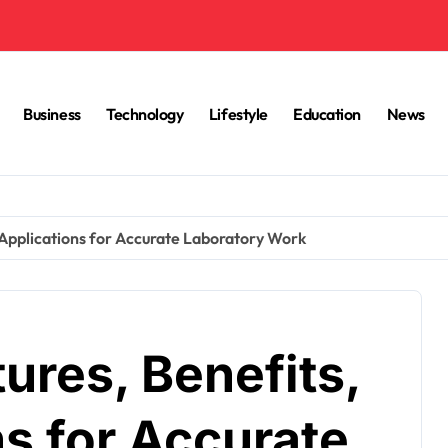
Business
Technology
Lifestyle
Education
News
 Applications for Accurate Laboratory Work
ures, Benefits,
s for Accurate