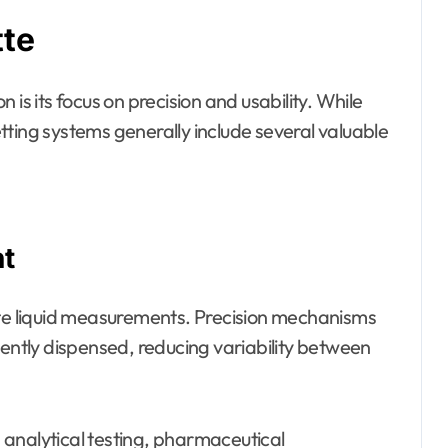
tte
is its focus on precision and usability. While
tting systems generally include several valuable
t
ate liquid measurements. Precision mechanisms
tently dispensed, reducing variability between
in analytical testing, pharmaceutical