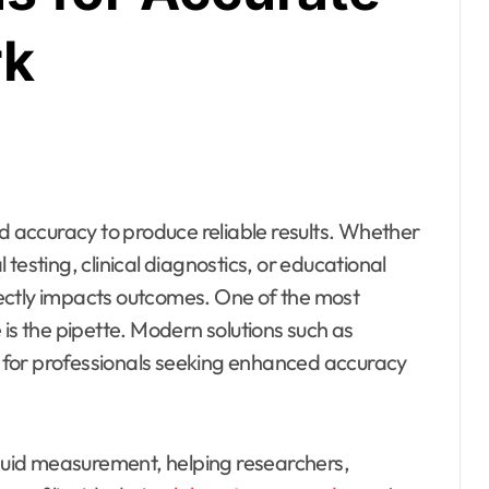
rk
testing, clinical diagnostics, or educational
ectly impacts outcomes. One of the most
 is the pipette. Modern solutions such as
 for professionals seeking enhanced accuracy
iquid measurement, helping researchers,