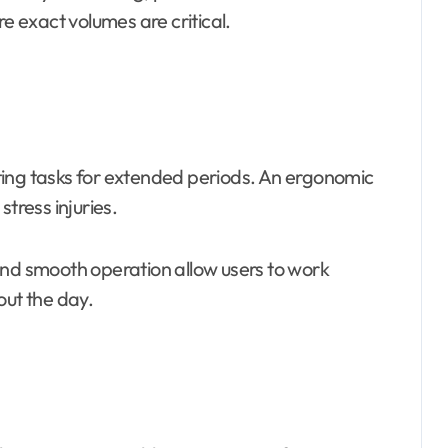
 exact volumes are critical.
ting tasks for extended periods. An ergonomic
tress injuries.
and smooth operation allow users to work
out the day.
s