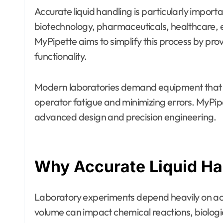
Accurate liquid handling is particularly importa
biotechnology, pharmaceuticals, healthcare,
MyPipette aims to simplify this process by pro
functionality.
Modern laboratories demand equipment that de
operator fatigue and minimizing errors. MyPi
advanced design and precision engineering.
Why Accurate Liquid Ha
Laboratory experiments depend heavily on accu
volume can impact chemical reactions, biologi