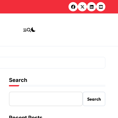
Search
Search
Recent Posts