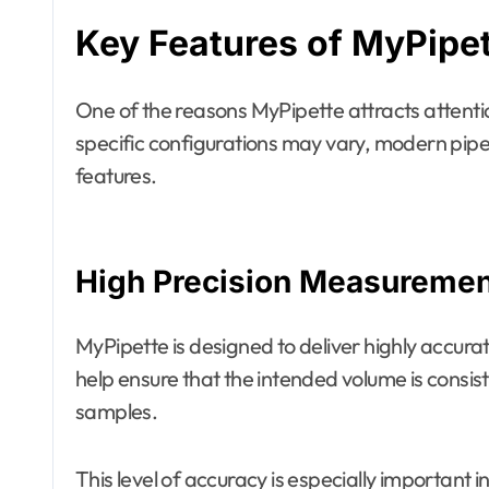
Key Features of MyPipe
One of the reasons MyPipette attracts attention 
specific configurations may vary, modern pipe
features.
High Precision Measuremen
MyPipette is designed to deliver highly accur
help ensure that the intended volume is consis
samples.
This level of accuracy is especially important 