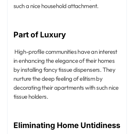
such a nice household attachment.
Part of Luxury
High-profile communities have an interest
in enhancing the elegance of their homes
by installing fancy tissue dispensers. They
nurture the deep feeling of elitism by
decorating their apartments with such nice
tissue holders.
Eliminating Home Untidiness