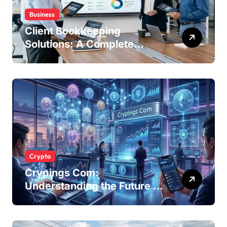
Business
Client Bookkeeping
Solutions: A Complete
Guide for Modern
Businesses
Crypto
Crypings Com:
Understanding the Future of
Cryptocurrency