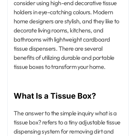
consider using high-end decorative tissue
holders in eye-catching colours. Modern
home designers are stylish, and they like to
decorate living rooms, kitchens, and
bathrooms with lightweight cardboard
tissue dispensers. There are several
benefits of utilizing durable and portable
tissue boxes to transform your home.
What Is a Tissue Box?
The answer to the simple inquiry what is a
tissue box? refers to a tiny adjustable tissue
dispensing system for removing dirt and