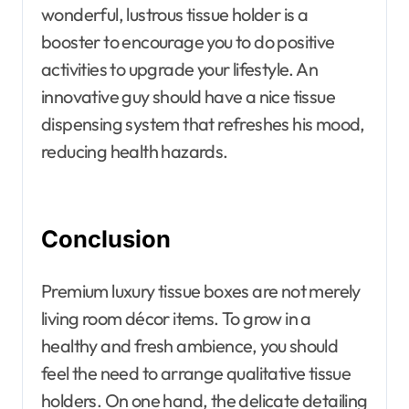
wonderful, lustrous tissue holder is a
booster to encourage you to do positive
activities to upgrade your lifestyle. An
innovative guy should have a nice tissue
dispensing system that refreshes his mood,
reducing health hazards.
Conclusion
Premium luxury tissue boxes are not merely
living room décor items. To grow in a
healthy and fresh ambience, you should
feel the need to arrange qualitative tissue
holders. On one hand, the delicate detailing