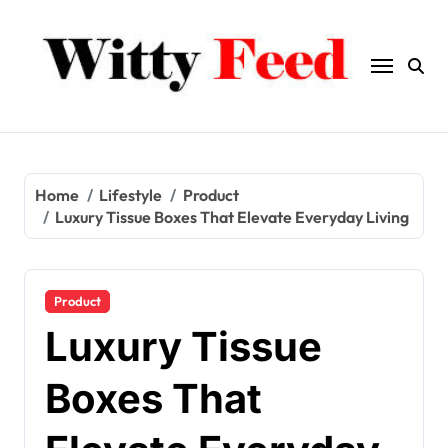
Skip
to
content
Home
Lifestyle
Product
Luxury Tissue Boxes That Elevate Everyday Living
Product
Luxury Tissue
Boxes That