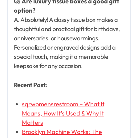
Q: Are luxury tissue boxes a good gift
option?
A. Absolutely! A classy tissue box makes a
thoughtful and practical gift for birthdays,
anniversaries, or housewarmings.
Personalized or engraved designs add a
special touch, making it a memorable
keepsake for any occasion.
Recent Post:
sqrwomensrestroom – What It
Means, How It’s Used & Why It
Matters
Brooklyn Machine Works: The