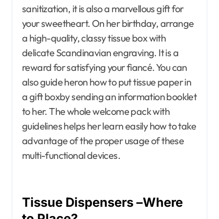
sanitization, it is also a marvellous gift for
your sweetheart. On her birthday, arrange
a high-quality, classy tissue box with
delicate Scandinavian engraving. It is a
reward for satisfying your fiancé. You can
also guide heron how to put tissue paper in
a gift boxby sending an information booklet
to her. The whole welcome pack with
guidelines helps her learn easily how to take
advantage of the proper usage of these
multi-functional devices.
Tissue Dispensers –Where
to Place?