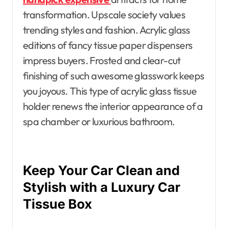
transformation. Upscale society values
trending styles and fashion. Acrylic glass
editions of fancy tissue paper dispensers
impress buyers. Frosted and clear-cut
finishing of such awesome glasswork keeps
you joyous. This type of acrylic glass tissue
holder renews the interior appearance of a
spa chamber or luxurious bathroom.
Keep Your Car Clean and
Stylish with a Luxury Car
Tissue Box