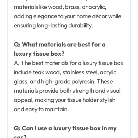
materials like wood, brass, or acrylic,
adding elegance to your home décor while
ensuring long-lasting durability.
Q: What materials are best for a
luxury tissue box?
A. The best materials for a luxury tissue box
include teak wood, stainless steel, acrylic
glass, and high-grade polyresin. These
materials provide both strength and visual
appeal, making your tissue holder stylish
and easy to maintain.
Q: Can I use a luxury tissue box in my
car?