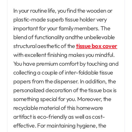
In your routine life, you find the wooden or
plastic-made superb tissue holder very
important for your family members. The
blend of functionality andthe unbelievable
structural aesthetic of the
tissue box cover
with excellent finishing makes you mindful.
You have premium comfort by touching and
collecting a couple of inter-foldable tissue
papers from the dispenser. In addition, the
personalized decoration of the tissue box is
something special for you. Moreover, the
recyclable material of this homeware
artifact is eco-friendly as well as cost-
effective. For maintaining hygiene, the