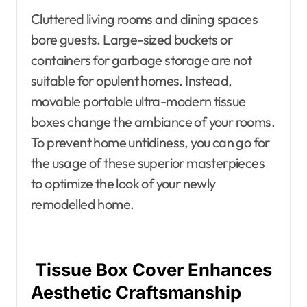
Cluttered living rooms and dining spaces
bore guests. Large-sized buckets or
containers for garbage storage are not
suitable for opulent homes. Instead,
movable portable ultra-modern tissue
boxes change the ambiance of your rooms.
To prevent home untidiness, you can go for
the usage of these superior masterpieces
to optimize the look of your newly
remodelled home.
Tissue Box Cover Enhances
Aesthetic Craftsmanship