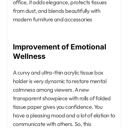
office, it adds elegance, protects tissues
from dust, and blends beautifully with
modern furniture and accessories
Improvement of Emotional
Wellness
A curvy and ultra-thin acrylic tissue box
holder is very dynamic to restore mental
calmness among viewers. A new
transparent showpiece with rolls of folded
tissue paper gives you confidence. You
have a pleasing mood and a lot of elation to
communicate with others. So, this