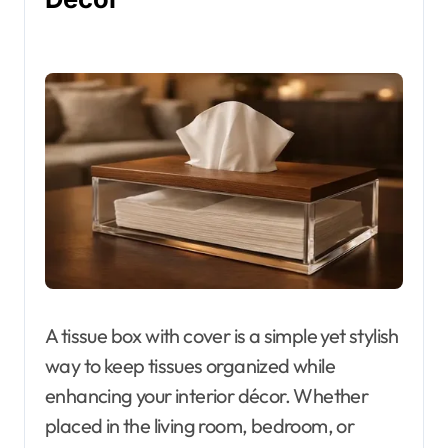
A tissue box with cover is a simple yet stylish
way to keep tissues organized while
enhancing your interior décor. Whether
placed in the living room, bedroom, or