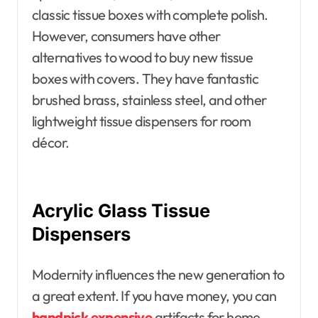
classic tissue boxes with complete polish.
However, consumers have other
alternatives to wood to buy new tissue
boxes with covers. They have fantastic
brushed brass, stainless steel, and other
lightweight tissue dispensers for room
décor.
Acrylic Glass Tissue
Dispensers
Modernity influences the new generation to
a great extent. If you have money, you can
handpick expensive
artifacts for home