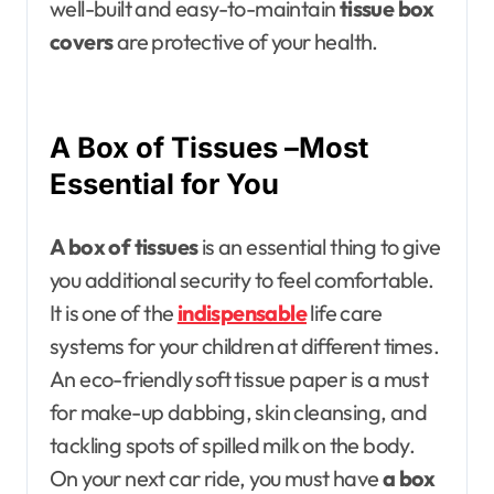
well-built and easy-to-maintain
tissue box
covers
are protective of your health.
A Box of Tissues –Most
Essential for You
A box of tissues
is an essential thing to give
you additional security to feel comfortable.
It is one of the
indispensable
life care
systems for your children at different times.
An eco-friendly soft tissue paper is a must
for make-up dabbing, skin cleansing, and
tackling spots of spilled milk on the body.
On your next car ride, you must have
a box