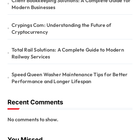
Client Bookkeeping Solutions: A Complete Guide for
Modern Businesses
Crypings Com: Understanding the Future of
Cryptocurrency
Total Rail Solutions: A Complete Guide to Modern
Railway Services
Speed Queen Washer Maintenance Tips for Better
Performance and Longer Lifespan
Recent Comments
No comments to show.
You Missed