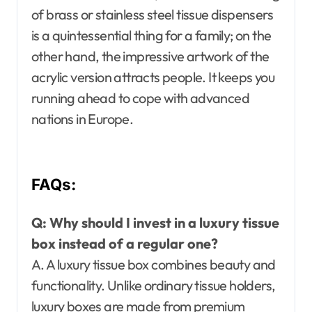
of brass or stainless steel tissue dispensers
is a quintessential thing for a family; on the
other hand, the impressive artwork of the
acrylic version attracts people. It keeps you
running ahead to cope with advanced
nations in Europe.
FAQs:
Q: Why should I invest in a luxury tissue
box instead of a regular one?
A. A luxury tissue box combines beauty and
functionality. Unlike ordinary tissue holders,
luxury boxes are made from premium