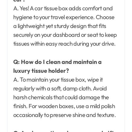
A. Yes! A car tissue box adds comfort and
hygiene to your travel experience. Choose
a lightweight yet sturdy design that fits
securely on your dashboard or seat to keep
tissues within easy reach during your drive.
Q: How do I clean and maintain a
luxury tissue holder?
A. To maintain your tissue box, wipe it
regularly with a soft, damp cloth. Avoid
harsh chemicals that could damage the
finish. For wooden boxes, use a mild polish
occasionally to preserve shine and texture.