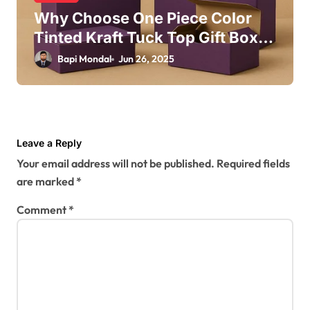
Why Choose One Piece Color
Tinted Kraft Tuck Top Gift Boxes
in Purple for Your Brand?
Bapi Mondal
Jun 26, 2025
Leave a Reply
Your email address will not be published.
Required fields
are marked
*
Comment
*