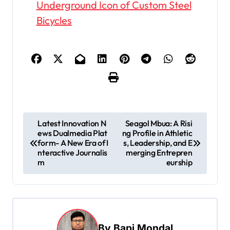
Underground Icon of Custom Steel
Bicycles
P
Latest Innovation N
Seagol Mbua: A Risi
ews Dualmedia Plat
ng Profile in Athletic
o
form- A New Era of I
s, Leadership, and E
s
nteractive Journalis
merging Entrepren
m
eurship
t
n
a
v
By
Bapi Mondal