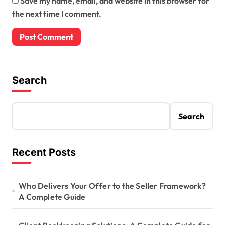
Save my name, email, and website in this browser for
the next time I comment.
Search
Search
Recent Posts
Who Delivers Your Offer to the Seller Framework?
A Complete Guide