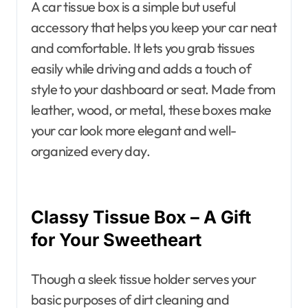
A car tissue box is a simple but useful
accessory that helps you keep your car neat
and comfortable. It lets you grab tissues
easily while driving and adds a touch of
style to your dashboard or seat. Made from
leather, wood, or metal, these boxes make
your car look more elegant and well-
organized every day.
Classy Tissue Box – A Gift
for Your Sweetheart
Though a sleek tissue holder serves your
basic purposes of dirt cleaning and