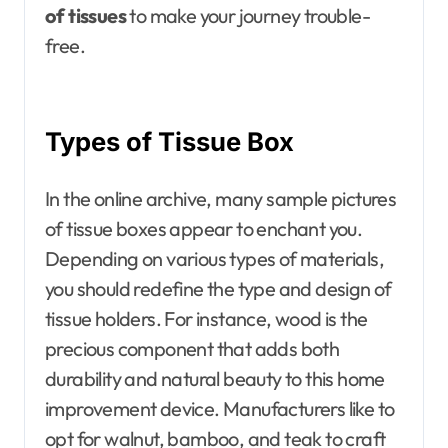
of tissues
to make your journey trouble-
free.
Types of Tissue Box
In the online archive, many sample pictures
of tissue boxes appear to enchant you.
Depending on various types of materials,
you should redefine the type and design of
tissue holders. For instance, wood is the
precious component that adds both
durability and natural beauty to this home
improvement device. Manufacturers like to
opt for walnut, bamboo, and teak to craft