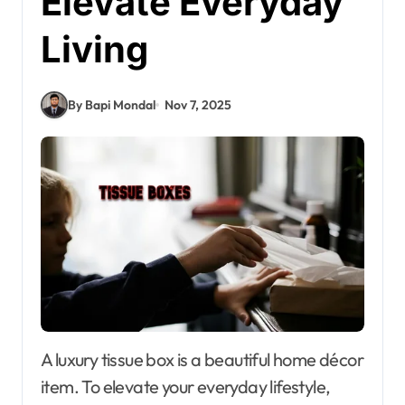
Elevate Everyday
Living
By Bapi Mondal
Nov 7, 2025
A luxury tissue box is a beautiful home décor
item. To elevate your everyday lifestyle,