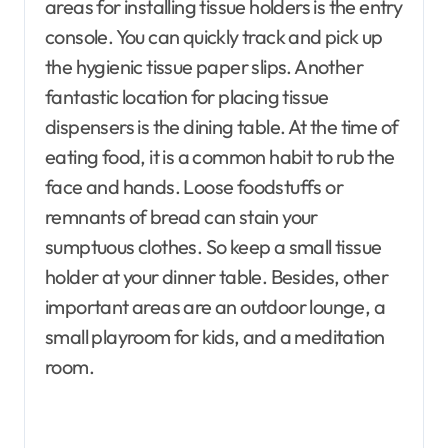
areas for installing tissue holders is the entry
console. You can quickly track and pick up
the hygienic tissue paper slips. Another
fantastic location for placing tissue
dispensers is the dining table. At the time of
eating food, it is a common habit to rub the
face and hands. Loose foodstuffs or
remnants of bread can stain your
sumptuous clothes. So keep a small tissue
holder at your dinner table. Besides, other
important areas are an outdoor lounge, a
small playroom for kids, and a meditation
room.