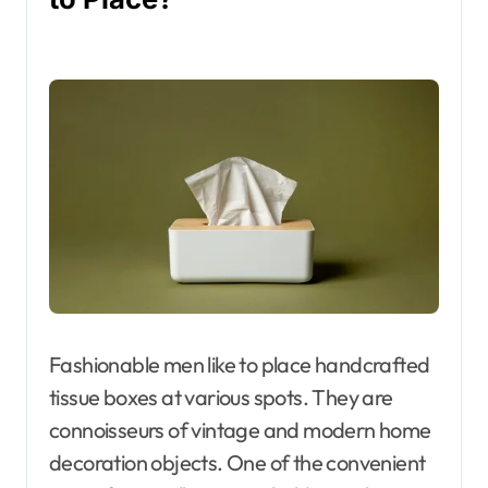
Fashionable men like to place handcrafted
tissue boxes at various spots. They are
connoisseurs of vintage and modern home
decoration objects. One of the convenient