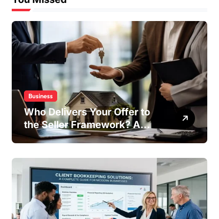
Business
Who Delivers Your Offer to
the Seller Framework? A
Complete Guide