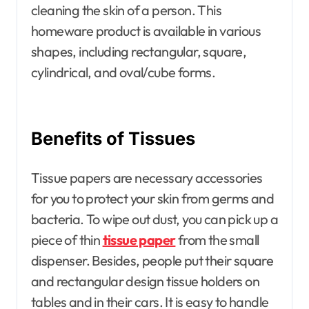
cleaning the skin of a person. This
homeware product is available in various
shapes, including rectangular, square,
cylindrical, and oval/cube forms.
Benefits of Tissues
Tissue papers are necessary accessories
for you to protect your skin from germs and
bacteria. To wipe out dust, you can pick up a
piece of thin
tissue paper
from the small
dispenser. Besides, people put their square
and rectangular design tissue holders on
tables and in their cars. It is easy to handle