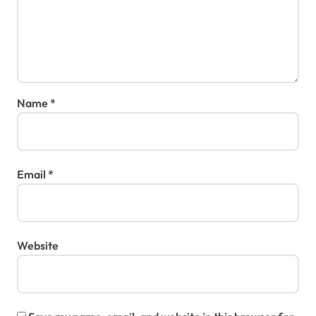
Name
*
Email
*
Website