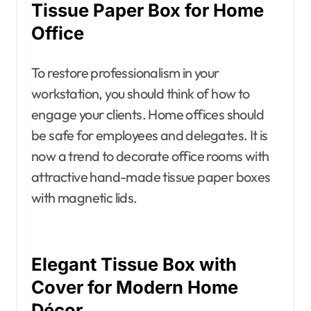
Tissue Paper Box for Home
Office
To restore professionalism in your
workstation, you should think of how to
engage your clients. Home offices should
be safe for employees and delegates. It is
now a trend to decorate office rooms with
attractive hand-made tissue paper boxes
with magnetic lids.
Elegant Tissue Box with
Cover for Modern Home
Décor