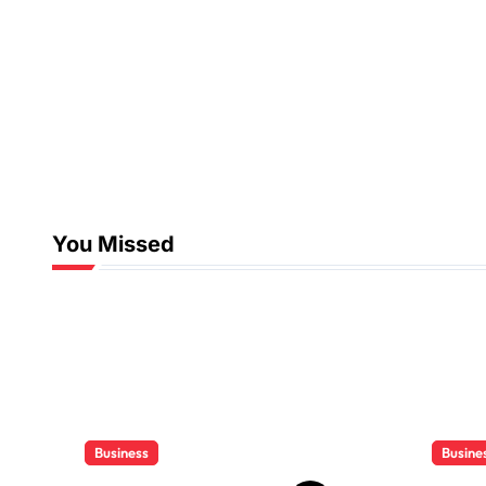
You Missed
Business
Busine