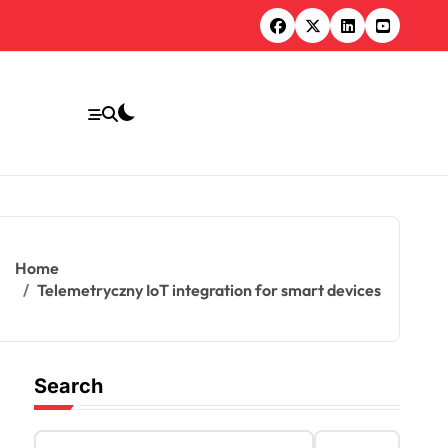
Home
Telemetryczny IoT integration for smart devices
Search