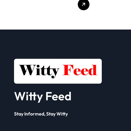
Who Delivers
Clien
Your Offer to the
Book
Seller
Solut
Framework? A
Comp
Complete Guide
for 
Busi
Witty Feed
Stay Informed, Stay Witty