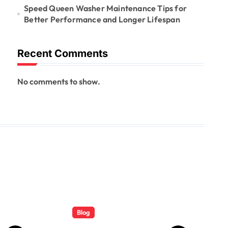
Speed Queen Washer Maintenance Tips for
Better Performance and Longer Lifespan
Recent Comments
No comments to show.
Blog