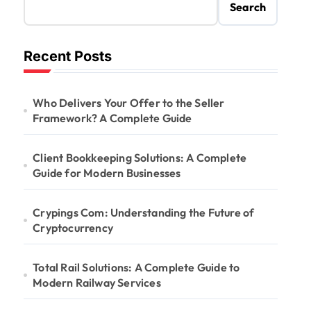
Search
Recent Posts
Who Delivers Your Offer to the Seller
Framework? A Complete Guide
Client Bookkeeping Solutions: A Complete
Guide for Modern Businesses
Crypings Com: Understanding the Future of
Cryptocurrency
Total Rail Solutions: A Complete Guide to
Modern Railway Services