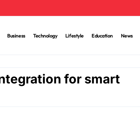
Business
Technology
Lifestyle
Education
News
ntegration for smart