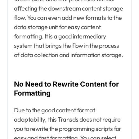
affecting the downstream content storage
flow. You can even add new formats to the
data storage unit for easy content
formatting. It is a good intermediary
system that brings the flow in the process
of data collection and information storage.
No Need to Rewrite Content for
Formatting
Due to the good content format
adaptability, this Transds does not require
you to rewrite the programming scripts for
easy and fast formatting. You can select