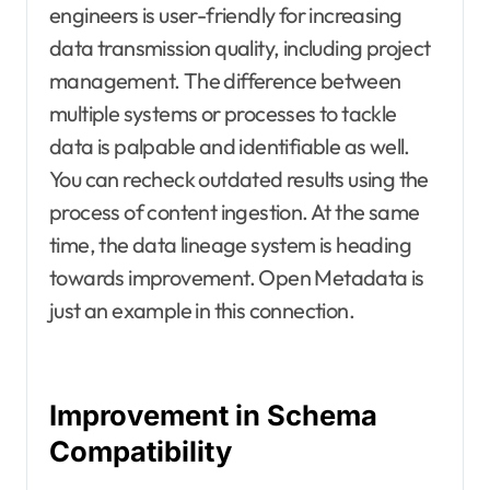
engineers is user-friendly for increasing
data transmission quality, including project
management. The difference between
multiple systems or processes to tackle
data is palpable and identifiable as well.
You can recheck outdated results using the
process of content ingestion. At the same
time, the data lineage system is heading
towards improvement. Open Metadata is
just an example in this connection.
Improvement in Schema
Compatibility