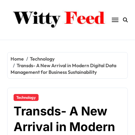
Skip
to
content
Home
Technology
Transds- A New Arrival in Modern Digital Data
Management for Business Sustainability
Technology
Transds- A New
Arrival in Modern