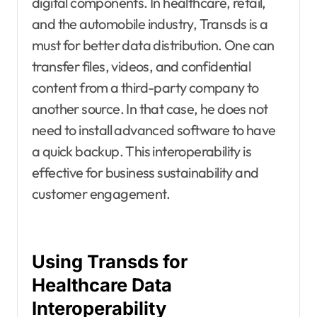
digital components. In healthcare, retail,
and the automobile industry, Transds is a
must for better data distribution. One can
transfer files, videos, and confidential
content from a third-party company to
another source. In that case, he does not
need to install advanced software to have
a quick backup. This interoperability is
effective for business sustainability and
customer engagement.
Using Transds for
Healthcare Data
Interoperability