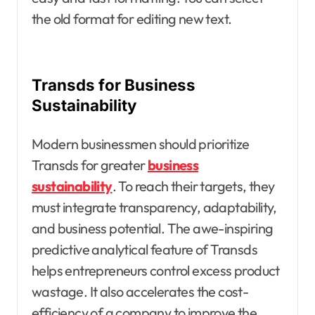
the old format for editing new text.
Transds for Business
Sustainability
Modern businessmen should prioritize
Transds for greater
business
sustainability
. To reach their targets, they
must integrate transparency, adaptability,
and business potential. The awe-inspiring
predictive analytical feature of Transds
helps entrepreneurs control excess product
wastage. It also accelerates the cost-
efficiency of a company to improve the