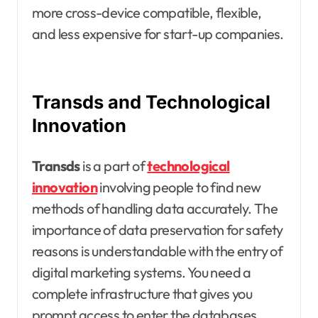
more cross-device compatible, flexible,
and less expensive for start-up companies.
Transds and Technological
Innovation
Transds
is a part of
technological
innovation
involving people to find new
methods of handling data accurately. The
importance of data preservation for safety
reasons is understandable with the entry of
digital marketing systems. You need a
complete infrastructure that gives you
prompt access to enter the databases.