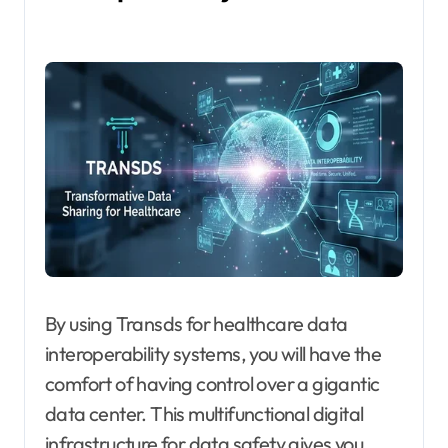
By using Transds for healthcare data
interoperability systems, you will have the
comfort of having control over a gigantic
data center. This multifunctional digital
infrastructure for data safety gives you