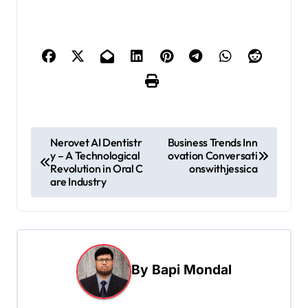
P
Nerovet AI Dentistr
Business Trends Inn
y – A Technological
ovation Conversati
o
Revolution in Oral C
onswithjessica
s
are Industry
t
n
a
By
Bapi Mondal
v
i