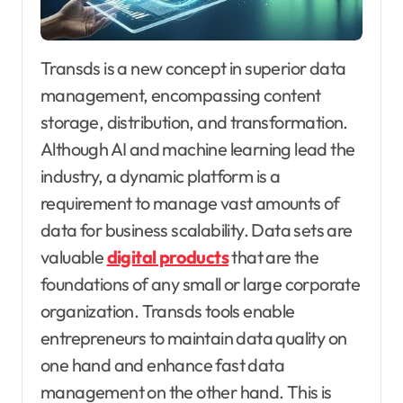
Transds is a new concept in superior data
management, encompassing content
storage, distribution, and transformation.
Although AI and machine learning lead the
industry, a dynamic platform is a
requirement to manage vast amounts of
data for business scalability. Data sets are
valuable
digital products
that are the
foundations of any small or large corporate
organization. Transds tools enable
entrepreneurs to maintain data quality on
one hand and enhance fast data
management on the other hand. This is