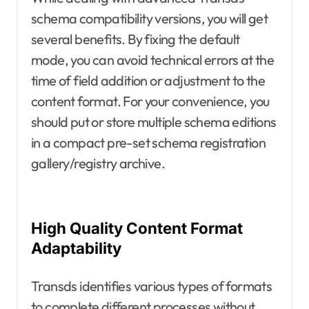
schema compatibility versions, you will get
several benefits. By fixing the default
mode, you can avoid technical errors at the
time of field addition or adjustment to the
content format. For your convenience, you
should put or store multiple schema editions
in a compact pre-set schema registration
gallery/registry archive.
High Quality Content Format
Adaptability
Transds identifies various types of formats
to complete different processes without