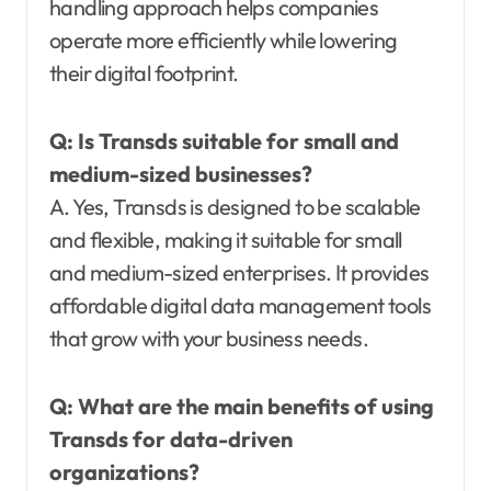
handling approach helps companies
operate more efficiently while lowering
their digital footprint.
Q:
Is Transds suitable for small and
medium-sized businesses?
A. Yes, Transds is designed to be scalable
and flexible, making it suitable for small
and medium-sized enterprises. It provides
affordable digital data management tools
that grow with your business needs.
Q:
What are the main benefits of using
Transds for data-driven
organizations?