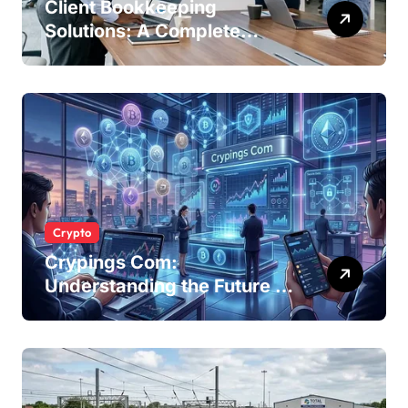
Client Bookkeeping
Solutions: A Complete
Guide for Modern
Businesses
Crypto
Crypings Com:
Understanding the Future of
Cryptocurrency