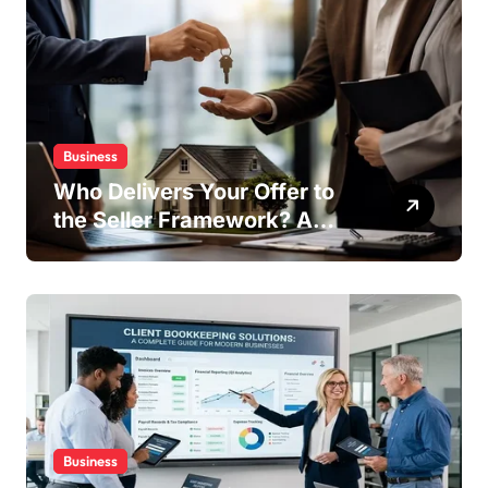
Business
Who Delivers Your Offer to
the Seller Framework? A
Complete Guide
Business