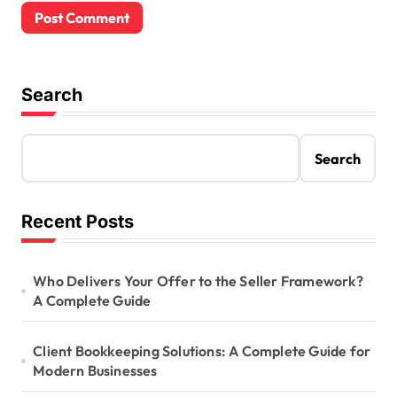
Search
Search
Recent Posts
Who Delivers Your Offer to the Seller Framework?
A Complete Guide
Client Bookkeeping Solutions: A Complete Guide for
Modern Businesses