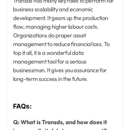
Transds has many key roles to perform for
business scalability and economic
development. It gears up the production
flow, managing higher labour costs.
Organizations do proper asset
management to reduce financial loss. To
top it all, it is a wonderful data
management tool for a serious
businessman. It gives you assurance for
long-term success in the future.
FAQs:
Q:
What is Transds, and how does it