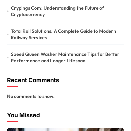
Crypings Com: Understanding the Future of
Cryptocurrency
Total Rail Solutions: A Complete Guide to Modern
Railway Services
Speed Queen Washer Maintenance Tips for Better
Performance and Longer Lifespan
Recent Comments
No comments to show.
You Missed