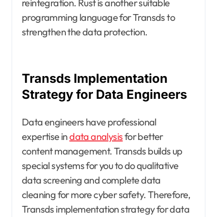
reintegration. Rust is another suitable
programming language for Transds to
strengthen the data protection.
Transds Implementation
Strategy for Data Engineers
Data engineers have professional
expertise in
data analysis
for better
content management. Transds builds up
special systems for you to do qualitative
data screening and complete data
cleaning for more cyber safety. Therefore,
Transds implementation strategy for data