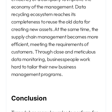
economy of the management. Data
recycling ecosystem reaches its
completeness to reuse the old data for
creating new assets. At the same time, the
supply chain management becomes more
efficient, meeting the requirements of
customers. Through close and meticulous
data monitoring, businesspeople work
hard to tailor their new business
management programs.
Conclusion