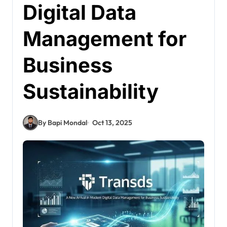
Digital Data
Management for
Business
Sustainability
By Bapi Mondal
Oct 13, 2025