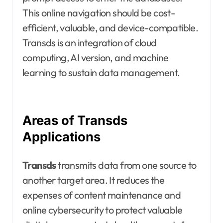
This online navigation should be cost-
efficient, valuable, and device-compatible.
Transds is an integration of cloud
computing, AI version, and machine
learning to sustain data management.
Areas of Transds
Applications
Transds
transmits data from one source to
another target area. It reduces the
expenses of content maintenance and
online cybersecurity to protect valuable