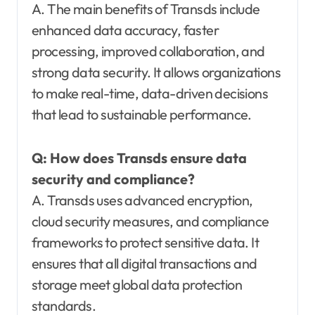
A. The main benefits of Transds include
enhanced data accuracy, faster
processing, improved collaboration, and
strong data security. It allows organizations
to make real-time, data-driven decisions
that lead to sustainable performance.
Q:
How does Transds ensure data
security and compliance?
A. Transds uses advanced encryption,
cloud security measures, and compliance
frameworks to protect sensitive data. It
ensures that all digital transactions and
storage meet global data protection
standards.