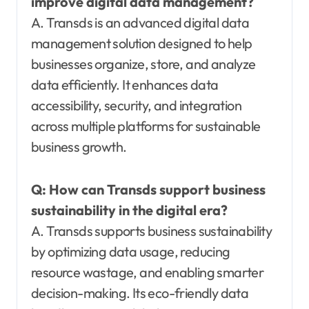
improve digital data management?
A. Transds is an advanced digital data
management solution designed to help
businesses organize, store, and analyze
data efficiently. It enhances data
accessibility, security, and integration
across multiple platforms for sustainable
business growth.
Q:
How can Transds support business
sustainability in the digital era?
A. Transds supports business sustainability
by optimizing data usage, reducing
resource wastage, and enabling smarter
decision-making. Its eco-friendly data