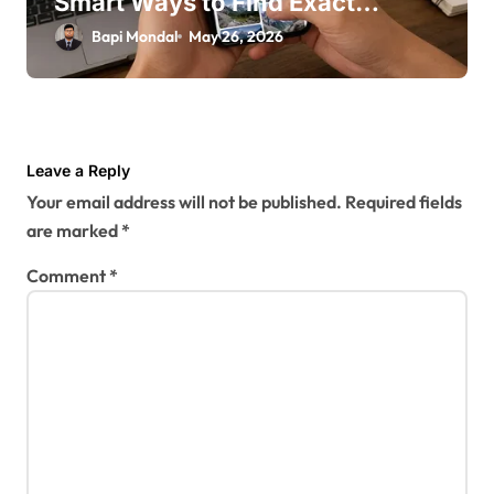
Smart Ways to Find Exact
Photos Online
Bapi Mondal
May 26, 2026
Leave a Reply
Your email address will not be published.
Required fields
are marked
*
Comment
*