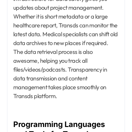
updates about project management.
Whether it is short metadata or a large
healthcare report, Transds can monitor the
latest data. Medical specialists can shift old
data archives to new places if required.
The data retrieval process is also
awesome, helping you track all
files/videos/podcasts. Transparency in
data transmission and content
management takes place smoothly on
Transds platform.
Programming Languages