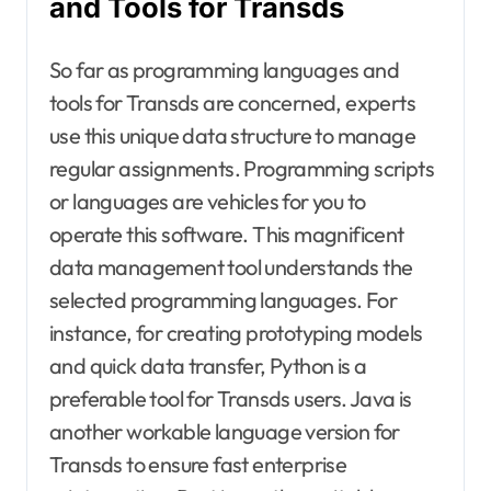
and Tools for Transds
So far as programming languages and
tools for Transds are concerned, experts
use this unique data structure to manage
regular assignments. Programming scripts
or languages are vehicles for you to
operate this software. This magnificent
data management tool understands the
selected programming languages. For
instance, for creating prototyping models
and quick data transfer, Python is a
preferable tool for Transds users. Java is
another workable language version for
Transds to ensure fast enterprise