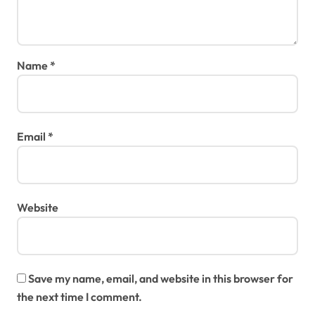
Name
*
Email
*
Website
Save my name, email, and website in this browser for
the next time I comment.