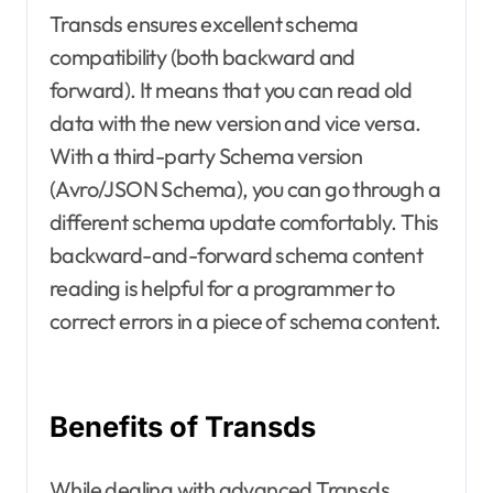
Transds ensures excellent schema
compatibility (both backward and
forward). It means that you can read old
data with the new version and vice versa.
With a third-party Schema version
(Avro/JSON Schema), you can go through a
different schema update comfortably. This
backward-and-forward schema content
reading is helpful for a programmer to
correct errors in a piece of schema content.
Benefits of Transds
While dealing with advanced Transds