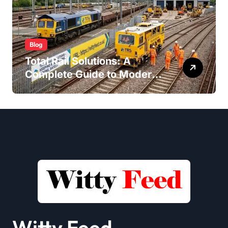
Blog
Total Rail Solutions: A
Complete Guide to Modern
Railway Services
Witty Feed