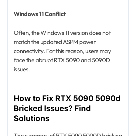
Windows 11 Conflict
Often, the Windows 11 version does not
match the updated ASPM power
connectivity. For this reason, users may
face the abrupt RTX 5090 and 5090D
issues.
How to Fix RTX 5090 5090d
Bricked Issues? Find
Solutions
The summary of RTX 5090 5090D bricking