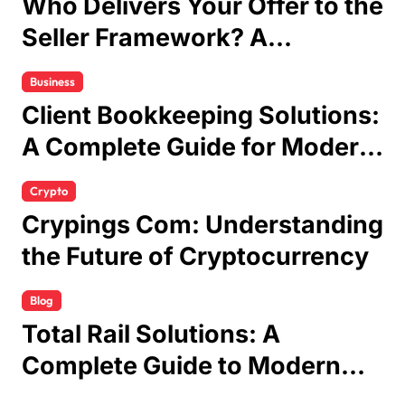
Who Delivers Your Offer to the
Seller Framework? A
Complete Guide
Business
Client Bookkeeping Solutions:
A Complete Guide for Modern
Businesses
Crypto
Crypings Com: Understanding
the Future of Cryptocurrency
Blog
Total Rail Solutions: A
Complete Guide to Modern
Railway Services