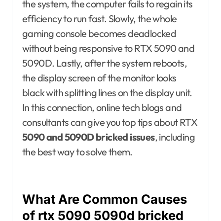
the system, the computer fails to regain its
efficiency to run fast. Slowly, the whole
gaming console becomes deadlocked
without being responsive to RTX 5090 and
5090D. Lastly, after the system reboots,
the display screen of the monitor looks
black with splitting lines on the display unit.
In this connection, online tech blogs and
consultants can give you top tips about RTX
5090 and 5090D bricked issues
, including
the best way to solve them.
What Are Common Causes
of rtx 5090 5090d bricked