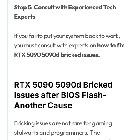
Step 5: Consult with Experienced Tech
Experts
If you fail to put your system back to work,
you must consult with experts on
how to fix
RTX 5090 5090d bricked issues.
RTX 5090 5090d Bricked
Issues after BIOS Flash-
Another Cause
Bricking issues are not rare for gaming
stalwarts and programmers. The