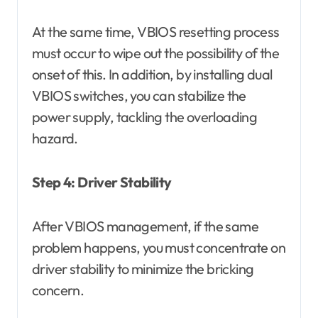
At the same time, VBIOS resetting process
must occur to wipe out the possibility of the
onset of this. In addition, by installing dual
VBIOS switches, you can stabilize the
power supply, tackling the overloading
hazard.
Step 4: Driver Stability
After VBIOS management, if the same
problem happens, you must concentrate on
driver stability to minimize the bricking
concern.