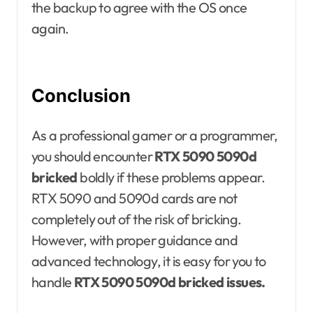
the backup to agree with the OS once
again.
Conclusion
As a professional gamer or a programmer,
you should encounter
RTX 5090 5090d
bricked
boldly if these problems appear.
RTX 5090 and 5090d cards are not
completely out of the risk of bricking.
However, with proper guidance and
advanced technology, it is easy for you to
handle
RTX 5090 5090d bricked issues.