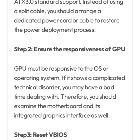
ATX3.0 standard support. Instead of using
a split cable, you should arrange a
dedicated power cord or cable to restore
the power deployment process.
Step 2: Ensure the responsiveness of GPU
GPU must be responsive to the OS or
operating system. If it shows a complicated
technical disorder, you may have a bad
time dealing with. Therefore, you should
examine the motherboard and its
integrated graphics interface as well.
Step3: Reset VBIOS