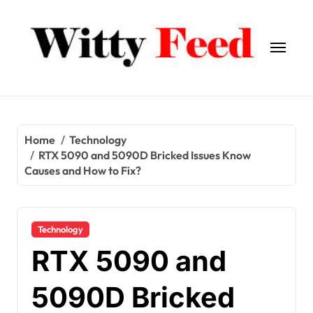
Skip
to
content
Home
Technology
RTX 5090 and 5090D Bricked Issues Know
Causes and How to Fix?
Technology
RTX 5090 and
5090D Bricked