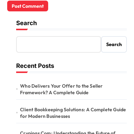
Search
Search
Recent Posts
Who Delivers Your Offer to the Seller
Framework? A Complete Guide
Client Bookkeeping Solutions: A Complete Guide
for Modern Businesses
Crypings Com: Understanding the Future of