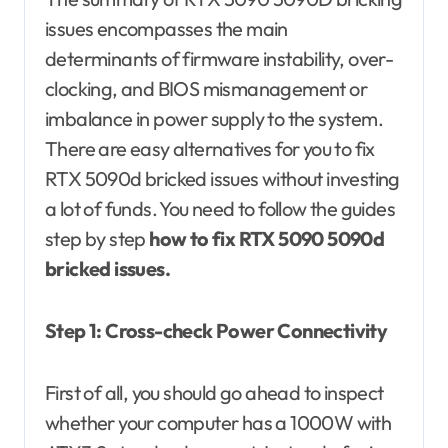
issues encompasses the main
determinants of firmware instability, over-
clocking, and BIOS mismanagement or
imbalance in power supply to the system.
There are easy alternatives for you to fix
RTX 5090d bricked issues without investing
a lot of funds. You need to follow the guides
step by step
how to fix RTX 5090 5090d
bricked issues.
Step 1: Cross-check Power Connectivity
First of all, you should go ahead to inspect
whether your computer has a 1000W with