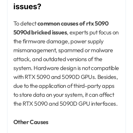
issues?
To detect
common causes of rtx 5090
5090d bricked issues
, experts put focus on
the firmware damage, power supply
mismanagement, spammed or malware
attack, and outdated versions of the
system. Hardware design is not compatible
with RTX 5090 and 5090D GPUs. Besides,
due to the application of third-party apps
to store data on your system, it can affect
the RTX 5090 and 5090D GPU interfaces.
Other Causes