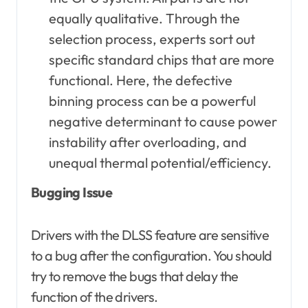
equally qualitative. Through the
selection process, experts sort out
specific standard chips that are more
functional. Here, the defective
binning process can be a powerful
negative determinant to cause power
instability after overloading, and
unequal thermal potential/efficiency.
Bugging Issue
Drivers with the DLSS feature are sensitive
to a bug after the configuration. You should
try to remove the bugs that delay the
function of the drivers.