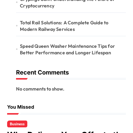
Cryptocurrency
Total Rail Solutions: A Complete Guide to
Modern Railway Services
Speed Queen Washer Maintenance Tips for
Better Performance and Longer Lifespan
Recent Comments
No comments to show.
You Missed
Business