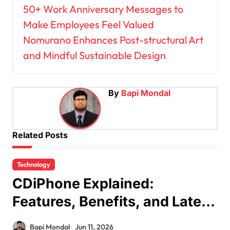
P
50+ Work Anniversary Messages to
Make Employees Feel Valued
o
Nomurano Enhances Post-structural Art
s
and Mindful Sustainable Design
t
n
a
By
Bapi Mondal
v
i
Related Posts
g
a
Technology
t
CDiPhone Explained:
i
Features, Benefits, and Latest
o
Updates
n
Bapi Mondal
Jun 11, 2026