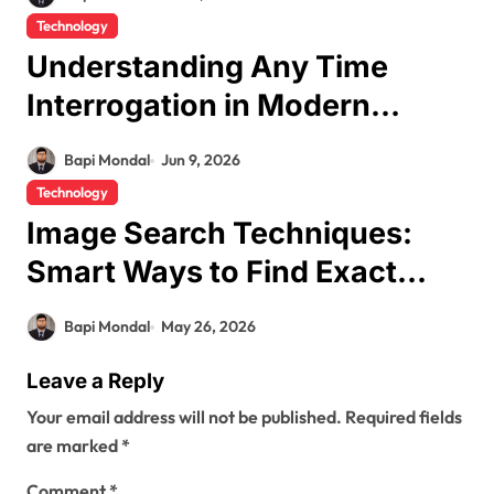
Technology
Understanding Any Time
Interrogation in Modern
Security Systems
Bapi Mondal
Jun 9, 2026
Technology
Image Search Techniques:
Smart Ways to Find Exact
Photos Online
Bapi Mondal
May 26, 2026
Leave a Reply
Your email address will not be published.
Required fields
are marked
*
Comment
*