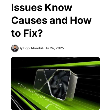
Issues Know
Causes and How
to Fix?
By Bapi Mondal
Jul 26, 2025