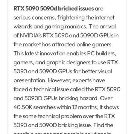
RTX 5090 5090d bricked issues
are
serious concerns, frightening the internet
wizards and gaming maniacs. The arrival
of NVIDIA’s RTX 5090 and 5090D GPUs in
the market has attracted online gamers.
This latest innovation enables PC builders,
gamers, and graphic designers to use RTX
5090 and 5090D GPUs for better visual
presentation. However, experts have
faced a technical issue called the RTX 5090
and 5090D GPUs bricking hazard. Over
40.50K searches within 12 months, it shows
the same technical problem over the RTX
5090 and 5090D bricking issue. Find the
possible causes and possible solutions in