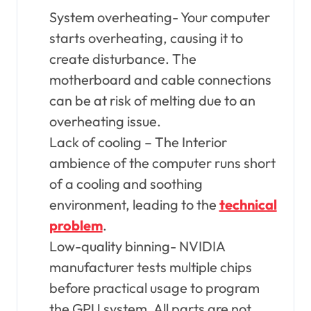
System overheating- Your computer
starts overheating, causing it to
create disturbance. The
motherboard and cable connections
can be at risk of melting due to an
overheating issue.
Lack of cooling – The Interior
ambience of the computer runs short
of a cooling and soothing
environment, leading to the
technical
problem
.
Low-quality binning- NVIDIA
manufacturer tests multiple chips
before practical usage to program
the GPU system. All parts are not