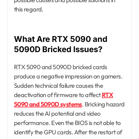
this regard.
What Are RTX 5090 and
5090D Bricked Issues?
RTX 5090 and 5090D bricked cards
produce a negative impression on gamers.
Sudden technical failure causes the
deactivation of firmware to affect
RTX
5090 and 5090D systems
. Bricking hazard
reduces the AI potential and video
performance. Even the BIOS is not able to
identify the GPU cards. After the restart of