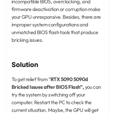
incompatible BIOS, overclocking, and
firmware deactivation or corruption make
your GPU unresponsive. Besides, there are
improper system configurations and
unmatched BIOS flash tools that produce
bricking issues.
Solution
To get relief from “
RTX 5090 5090d
Bricked Issues after BIOS Flash”,
you can
try the system by switching off your
computer. Restart the PC to check the
current situation. Maybe, the GPU will get