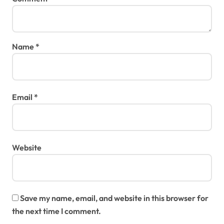
Name
*
Email
*
Website
Save my name, email, and website in this browser for
the next time I comment.