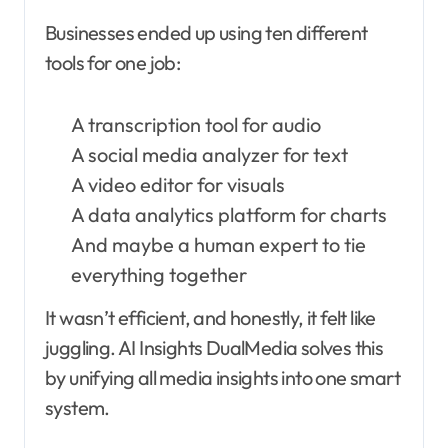
Businesses ended up using ten different
tools for one job:
A transcription tool for audio
A social media analyzer for text
A video editor for visuals
A data analytics platform for charts
And maybe a human expert to tie
everything together
It wasn’t efficient, and honestly, it felt like
juggling. AI Insights DualMedia solves this
by unifying all media insights into one smart
system.