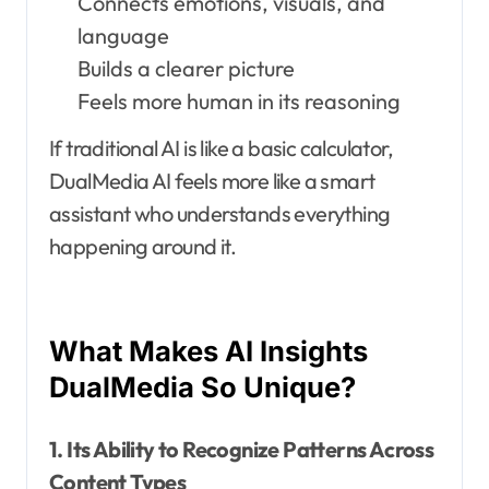
Connects emotions, visuals, and
language
Builds a clearer picture
Feels more human in its reasoning
If traditional AI is like a basic calculator,
DualMedia AI feels more like a smart
assistant who understands everything
happening around it.
What Makes AI Insights
DualMedia So Unique?
1. Its Ability to Recognize Patterns Across
Content Types