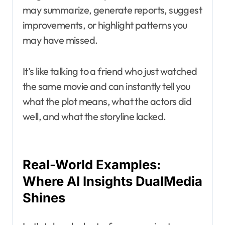
may summarize, generate reports, suggest
improvements, or highlight patterns you
may have missed.
It’s like talking to a friend who just watched
the same movie and can instantly tell you
what the plot means, what the actors did
well, and what the storyline lacked.
Real-World Examples:
Where AI Insights DualMedia
Shines