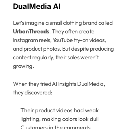
DualMedia AI
Let’s imagine a small clothing brand called
UrbanThreads
. They often create
Instagram reels, YouTube try-on videos,
and product photos. But despite producing
content regularly, their sales weren’t
growing.
When they tried AI Insights DualMedia,
they discovered:
Their product videos had weak
lighting, making colors look dull
Customers in the comments