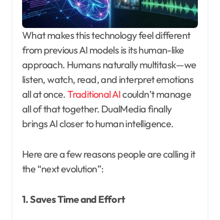
What makes this technology feel different
from previous AI models is its human-like
approach. Humans naturally multitask—we
listen, watch, read, and interpret emotions
all at once.
Traditional AI
couldn’t manage
all of that together. DualMedia finally
brings AI closer to human intelligence.
Here are a few reasons people are calling it
the “next evolution”:
1. Saves Time and Effort