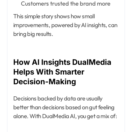
Customers trusted the brand more
This simple story shows how small
improvements, powered by AI insights, can
bring big results.
How AI Insights DualMedia
Helps With Smarter
Decision-Making
Decisions backed by data are usually
better than decisions based on gut feeling
alone. With DualMedia AI, you get a mix of: