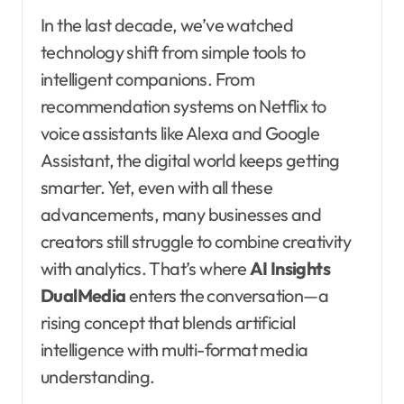
In the last decade, we’ve watched
technology shift from simple tools to
intelligent companions. From
recommendation systems on Netflix to
voice assistants like Alexa and Google
Assistant, the digital world keeps getting
smarter. Yet, even with all these
advancements, many businesses and
creators still struggle to combine creativity
with analytics. That’s where
AI Insights
DualMedia
enters the conversation—a
rising concept that blends artificial
intelligence with multi-format media
understanding.