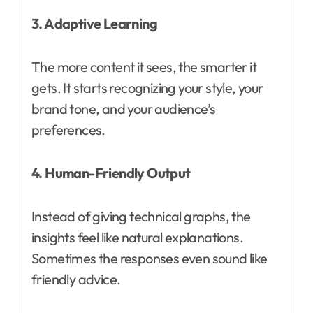
3. Adaptive Learning
The more content it sees, the smarter it
gets. It starts recognizing your style, your
brand tone, and your audience’s
preferences.
4. Human-Friendly Output
Instead of giving technical graphs, the
insights feel like natural explanations.
Sometimes the responses even sound like
friendly advice.