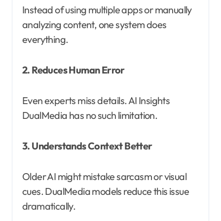
Instead of using multiple apps or manually
analyzing content, one system does
everything.
2. Reduces Human Error
Even experts miss details. AI Insights
DualMedia has no such limitation.
3. Understands Context Better
Older AI might mistake sarcasm or visual
cues. DualMedia models reduce this issue
dramatically.