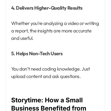
4. Delivers Higher-Quality Results
Whether you’re analyzing a video or writing
a report, the insights are more accurate
and useful.
5. Helps Non-Tech Users
You don’t need coding knowledge. Just
upload content and ask questions.
Storytime: How a Small
Business Benefited from