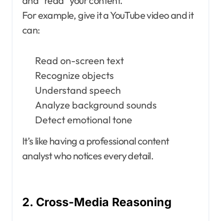
and “read” your content.
For example, give it a YouTube video and it
can:
Read on-screen text
Recognize objects
Understand speech
Analyze background sounds
Detect emotional tone
It’s like having a professional content
analyst who notices every detail.
2. Cross-Media Reasoning