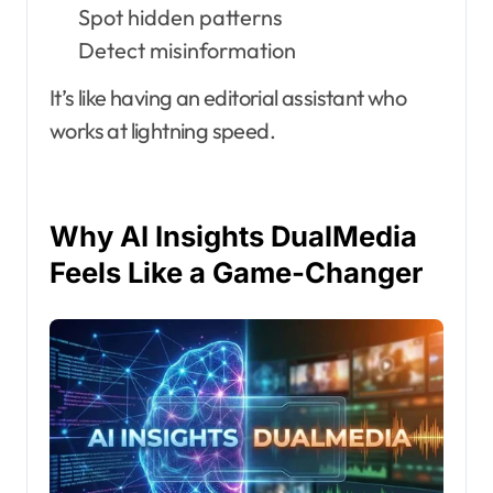
Spot hidden patterns
Detect misinformation
It’s like having an editorial assistant who
works at lightning speed.
Why AI Insights DualMedia
Feels Like a Game-Changer