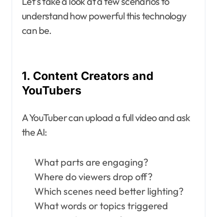
Let’s take a look at a few scenarios to
understand how powerful this technology
can be.
1. Content Creators and
YouTubers
A YouTuber can upload a full video and ask
the AI:
What parts are engaging?
Where do viewers drop off?
Which scenes need better lighting?
What words or topics triggered