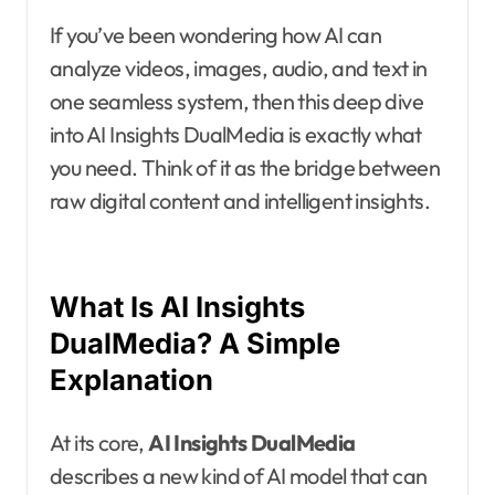
If you’ve been wondering how AI can
analyze videos, images, audio, and text in
one seamless system, then this deep dive
into AI Insights DualMedia is exactly what
you need. Think of it as the bridge between
raw digital content and intelligent insights.
What Is AI Insights
DualMedia? A Simple
Explanation
At its core,
AI Insights DualMedia
describes a new kind of AI model that can