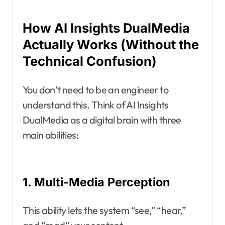
How AI Insights DualMedia
Actually Works (Without the
Technical Confusion)
You don’t need to be an engineer to
understand this. Think of AI Insights
DualMedia as a digital brain with three
main abilities:
1. Multi-Media Perception
This ability lets the system “see,” “hear,”