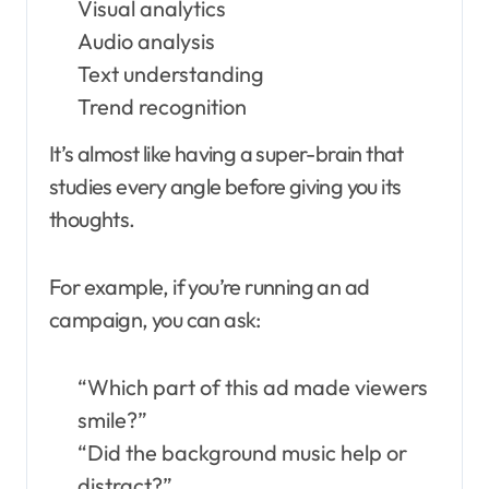
Visual analytics
Audio analysis
Text understanding
Trend recognition
It’s almost like having a super-brain that
studies every angle before giving you its
thoughts.
For example, if you’re running an ad
campaign, you can ask:
“Which part of this ad made viewers
smile?”
“Did the background music help or
distract?”