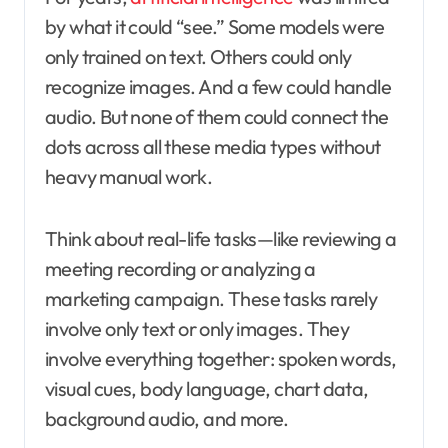
by what it could “see.” Some models were
only trained on text. Others could only
recognize images. And a few could handle
audio. But none of them could connect the
dots across all these media types without
heavy manual work.
Think about real-life tasks—like reviewing a
meeting recording or analyzing a
marketing campaign. These tasks rarely
involve only text or only images. They
involve everything together: spoken words,
visual cues, body language, chart data,
background audio, and more.