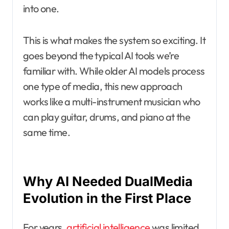
into one.
This is what makes the system so exciting. It
goes beyond the typical AI tools we’re
familiar with. While older AI models process
one type of media, this new approach
works like a multi-instrument musician who
can play guitar, drums, and piano at the
same time.
Why AI Needed DualMedia
Evolution in the First Place
For years,
artificial intelligence
was limited