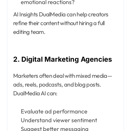
emotional reactions?
AI Insights DualMedia can help creators
refine their content without hiring a full
editing team.
2. Digital Marketing Agencies
Marketers often deal with mixed media—
ads, reels, podcasts, and blog posts.
DualMedia AI can:
Evaluate ad performance
Understand viewer sentiment
Suggest better messaging