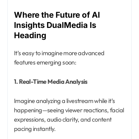
Where the Future of AI
Insights DualMedia Is
Heading
It’s easy to imagine more advanced
features emerging soon:
1. Real-Time Media Analysis
Imagine analyzing a livestream while it’s
happening—seeing viewer reactions, facial
expressions, audio clarity, and content
pacing instantly.