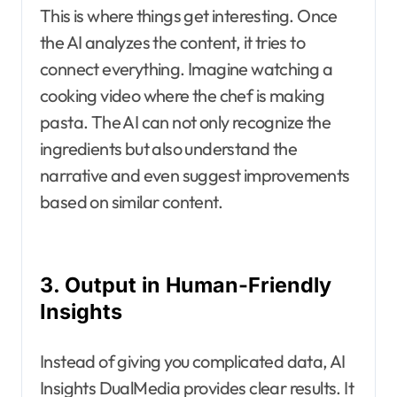
This is where things get interesting. Once
the AI analyzes the content, it tries to
connect everything. Imagine watching a
cooking video where the chef is making
pasta. The AI can not only recognize the
ingredients but also understand the
narrative and even suggest improvements
based on similar content.
3. Output in Human-Friendly
Insights
Instead of giving you complicated data, AI
Insights DualMedia provides clear results. It