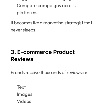
Compare campaigns across
platforms
It becomes like a marketing strategist that
never sleeps.
3. E-commerce Product
Reviews
Brands receive thousands of reviews in:
Text
Images
Videos