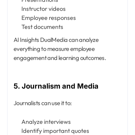
Instructor videos
Employee responses
Test documents
AI Insights DualMedia can analyze
everything to measure employee
engagement and learning outcomes.
5. Journalism and Media
Journalists can use it to:
Analyze interviews
Identify important quotes