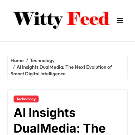
Skip
to
content
Home
Technology
AI Insights DualMedia: The Next Evolution of
Smart Digital Intelligence
Technology
AI Insights
DualMedia: The