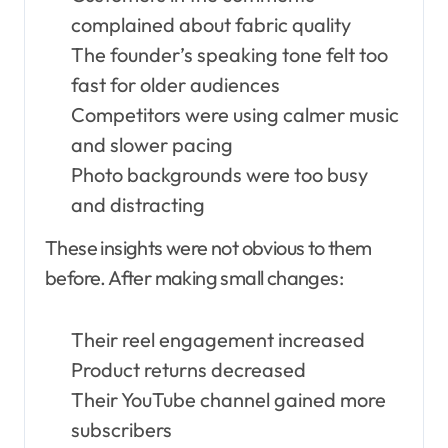
complained about fabric quality
The founder’s speaking tone felt too
fast for older audiences
Competitors were using calmer music
and slower pacing
Photo backgrounds were too busy
and distracting
These insights were not obvious to them
before. After making small changes:
Their reel engagement increased
Product returns decreased
Their YouTube channel gained more
subscribers