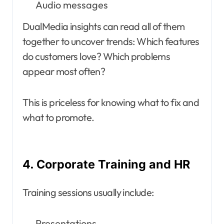
Audio messages
DualMedia insights can read all of them
together to uncover trends: Which features
do customers love? Which problems
appear most often?
This is priceless for knowing what to fix and
what to promote.
4. Corporate Training and HR
Training sessions usually include:
Presentations