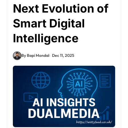
Next Evolution of
Smart Digital
Intelligence
By Bapi Mondal
Dec 11, 2025