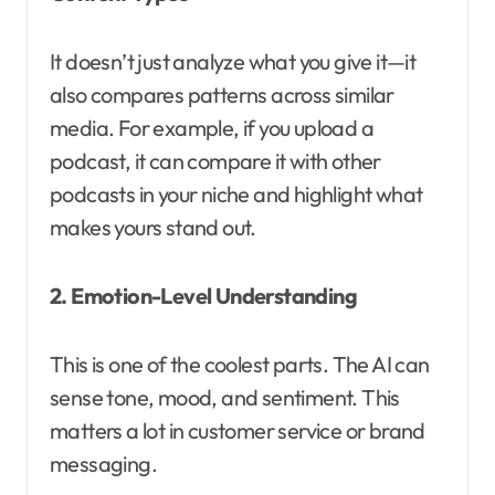
It doesn’t just analyze what you give it—it
also compares patterns across similar
media. For example, if you upload a
podcast, it can compare it with other
podcasts in your niche and highlight what
makes yours stand out.
2. Emotion-Level Understanding
This is one of the coolest parts. The AI can
sense tone, mood, and sentiment. This
matters a lot in customer service or brand
messaging.