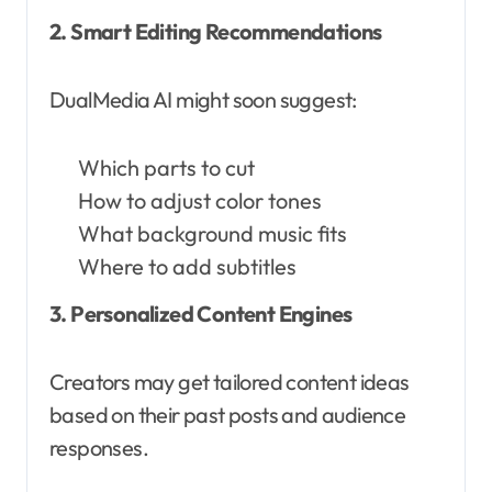
2. Smart Editing Recommendations
DualMedia AI might soon suggest:
Which parts to cut
How to adjust color tones
What background music fits
Where to add subtitles
3. Personalized Content Engines
Creators may get tailored content ideas
based on their past posts and audience
responses.