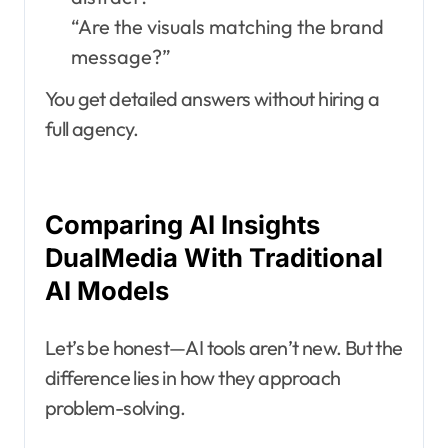
“Are the visuals matching the brand
message?”
You get detailed answers without hiring a
full agency.
Comparing AI Insights
DualMedia With Traditional
AI Models
Let’s be honest—AI tools aren’t new. But the
difference lies in how they approach
problem-solving.