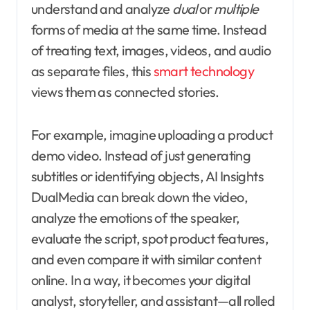
understand and analyze
dual
or
multiple
forms of media at the same time. Instead
of treating text, images, videos, and audio
as separate files, this
smart technology
views them as connected stories.
For example, imagine uploading a product
demo video. Instead of just generating
subtitles or identifying objects, AI Insights
DualMedia can break down the video,
analyze the emotions of the speaker,
evaluate the script, spot product features,
and even compare it with similar content
online. In a way, it becomes your digital
analyst, storyteller, and assistant—all rolled