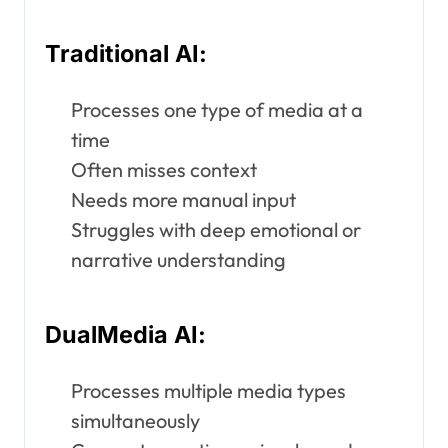
Traditional AI:
Processes one type of media at a
time
Often misses context
Needs more manual input
Struggles with deep emotional or
narrative understanding
DualMedia AI:
Processes multiple media types
simultaneously