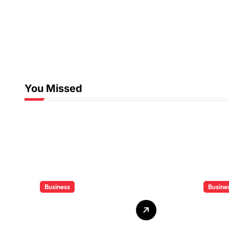
You Missed
Business
Busine
Who Delivers
Clien
Your Offer to the
Book