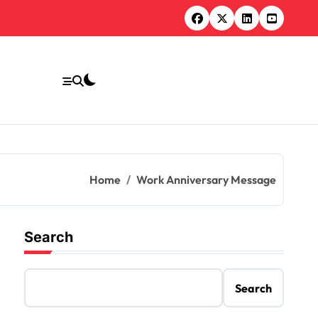
Home
Work Anniversary Message
Search
Search