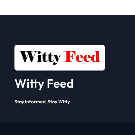
Seller
Solut
Framework? A
Comp
Complete Guide
for 
Busi
Witty Feed
Stay Informed, Stay Witty