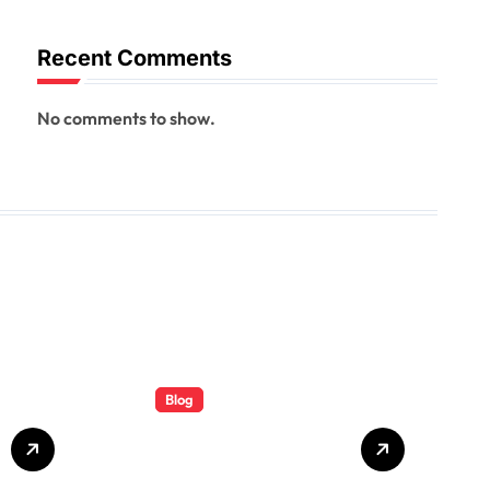
Recent Comments
No comments to show.
Blog
Total Rail
Solutions: A