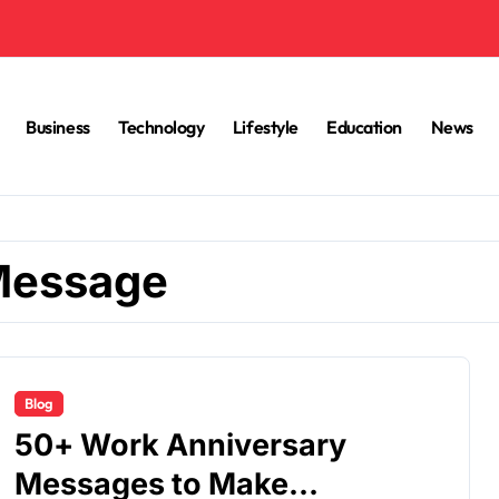
Business
Technology
Lifestyle
Education
News
Message
Blog
50+ Work Anniversary
Messages to Make