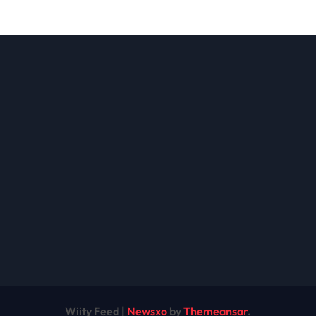
ions: A
the Future of
lete Guide
Cryptocurrency
Modern
nesses
Wiity Feed
|
Newsxo
by
Themeansar
.