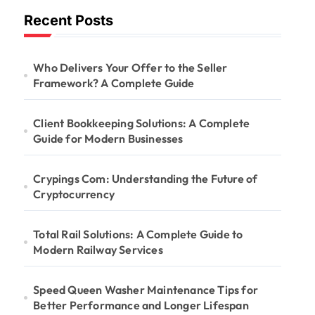
Recent Posts
Who Delivers Your Offer to the Seller
Framework? A Complete Guide
Client Bookkeeping Solutions: A Complete
Guide for Modern Businesses
Crypings Com: Understanding the Future of
Cryptocurrency
Total Rail Solutions: A Complete Guide to
Modern Railway Services
Speed Queen Washer Maintenance Tips for
Better Performance and Longer Lifespan