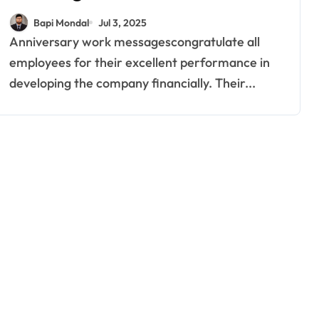
Employees Feel Valued
Bapi Mondal
Jul 3, 2025
Anniversary work messagescongratulate all
employees for their excellent performance in
developing the company financially. Their...