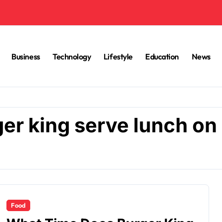
Business
Technology
Lifestyle
Education
News
er king serve lunch on
Food