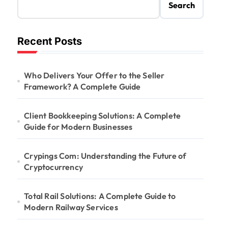
Search
Recent Posts
Who Delivers Your Offer to the Seller
Framework? A Complete Guide
Client Bookkeeping Solutions: A Complete
Guide for Modern Businesses
Crypings Com: Understanding the Future of
Cryptocurrency
Total Rail Solutions: A Complete Guide to
Modern Railway Services