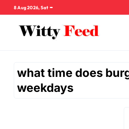
Skip
8 Aug 2026, Sat
to
content
what time does burg
weekdays