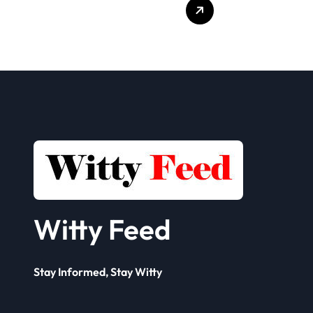
Who Delivers
Clien
Your Offer to the
Book
Seller
Solut
Framework? A
Comp
Complete Guide
for 
Busi
Witty Feed
Stay Informed, Stay Witty