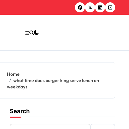
Home
what time does burger king serve lunch on
weekdays
Search