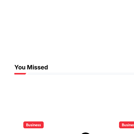
You Missed
Business
Busine