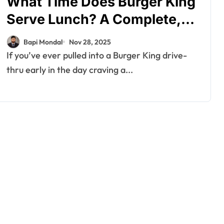
What Time Does Burger King
Serve Lunch? A Complete,
In-Depth Guide You Can
Bapi Mondal
Nov 28, 2025
Trust
If you’ve ever pulled into a Burger King drive-
thru early in the day craving a...