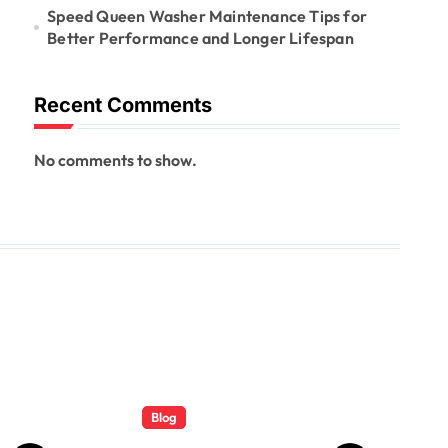
Speed Queen Washer Maintenance Tips for
Better Performance and Longer Lifespan
Recent Comments
No comments to show.
Blog