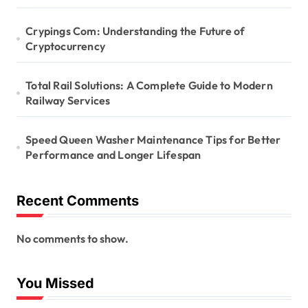
Crypings Com: Understanding the Future of
Cryptocurrency
Total Rail Solutions: A Complete Guide to Modern
Railway Services
Speed Queen Washer Maintenance Tips for Better
Performance and Longer Lifespan
Recent Comments
No comments to show.
You Missed