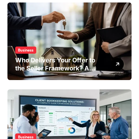
Business
Who Delivers Your Offer to
the Seller Framework? A
Complete Guide
Business