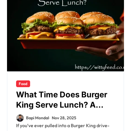
Food
What Time Does Burger
King Serve Lunch? A
Complete, In-Depth
Bapi Mondal
Nov 28, 2025
Guide You Can Trust
If you’ve ever pulled into a Burger King drive-