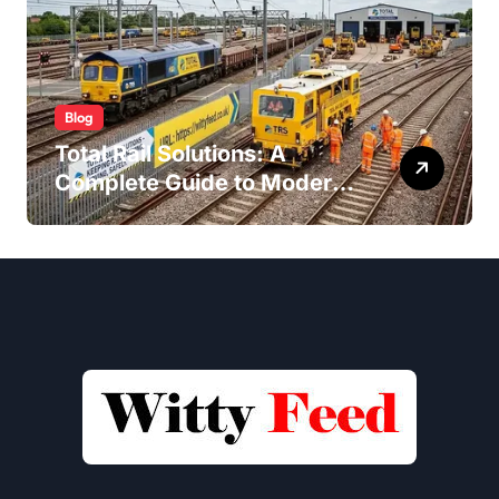
Blog
Total Rail Solutions: A
Complete Guide to Modern
Railway Services