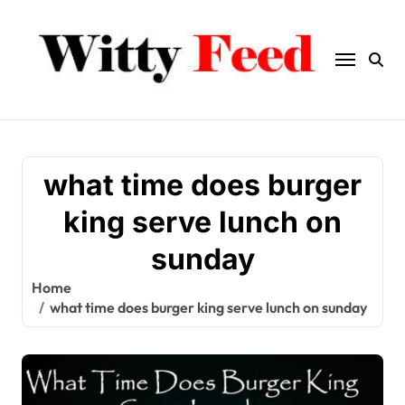
Skip
to
content
what time does burger
king serve lunch on
sunday
Home
what time does burger king serve lunch on sunday