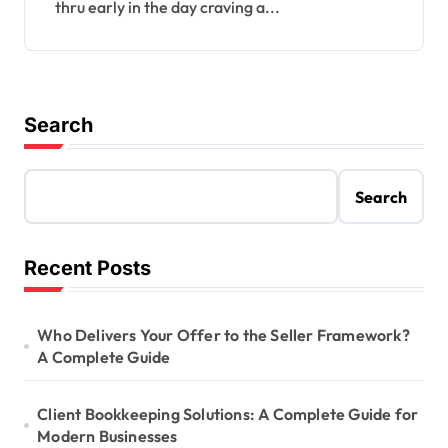
thru early in the day craving a...
Search
Search
Recent Posts
Who Delivers Your Offer to the Seller Framework?
A Complete Guide
Client Bookkeeping Solutions: A Complete Guide for
Modern Businesses