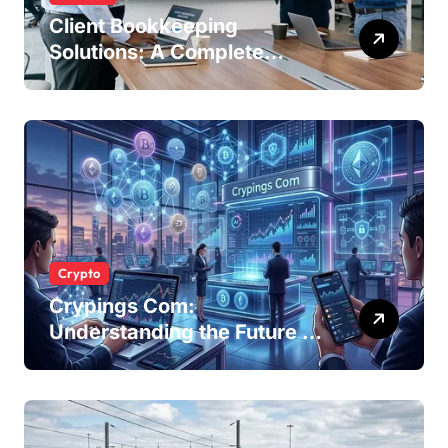
Client Bookkeeping
Solutions: A Complete
Guide for Modern
Businesses
Crypto
Crypings Com:
Understanding the Future of
Cryptocurrency