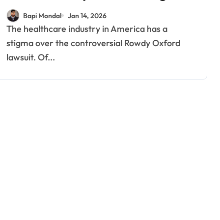
New Updates
Bapi Mondal
Jan 14, 2026
The healthcare industry in America has a
stigma over the controversial Rowdy Oxford
lawsuit. Of...