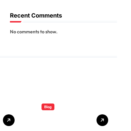
Recent Comments
No comments to show.
Blog
Total Rail
Solutions: A