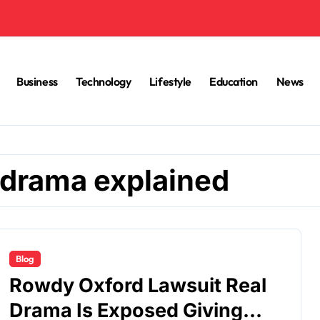
Business
Technology
Lifestyle
Education
News
 drama explained
Blog
Rowdy Oxford Lawsuit Real
Drama Is Exposed Giving