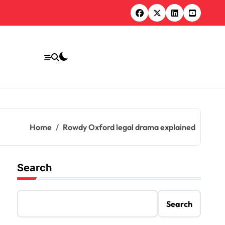
Home
Rowdy Oxford legal drama explained
Search
Search