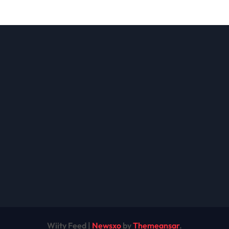
ions: A
the Future of
lete Guide
Cryptocurrency
Modern
nesses
Wiity Feed
|
Newsxo
by
Themeansar
.