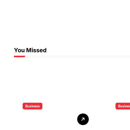
You Missed
Business
Busine
Who Delivers
Clien
Your Offer to the
Book