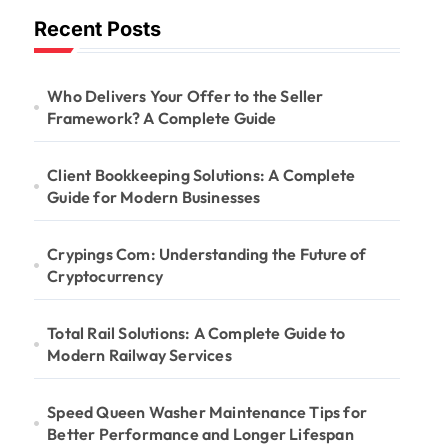
Recent Posts
Who Delivers Your Offer to the Seller
Framework? A Complete Guide
Client Bookkeeping Solutions: A Complete
Guide for Modern Businesses
Crypings Com: Understanding the Future of
Cryptocurrency
Total Rail Solutions: A Complete Guide to
Modern Railway Services
Speed Queen Washer Maintenance Tips for
Better Performance and Longer Lifespan