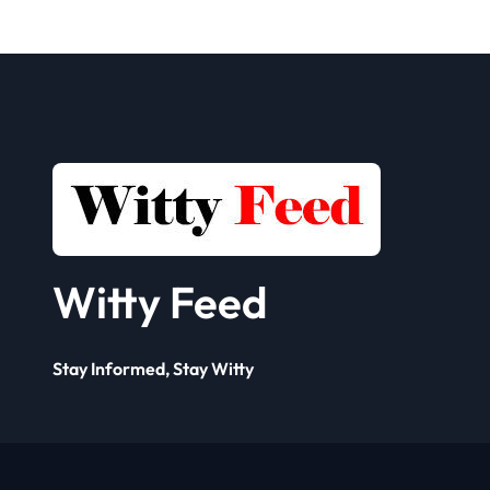
Seller
Solut
Framework? A
Comp
Complete Guide
for 
Busi
Witty Feed
Stay Informed, Stay Witty