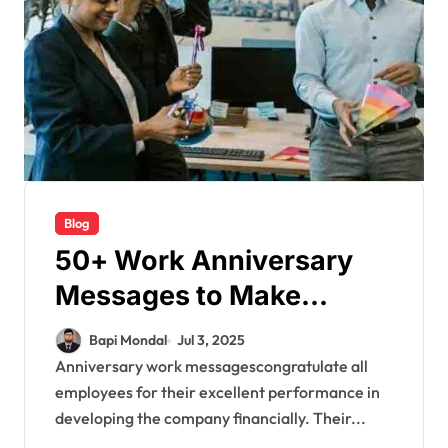
Blog
50+ Work Anniversary
Messages to Make
Employees Feel Valued
Bapi Mondal
Jul 3, 2025
Anniversary work messagescongratulate all
employees for their excellent performance in
developing the company financially. Their...