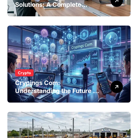
Solutions: A Complete
Guide for Modern
Businesses
Crypto
Crypings Com:
Understanding the Future of
Cryptocurrency