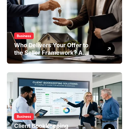
Business
Who Delivers Your Offer to
the Seller Framework? A
Complete Guide
Business
Client Bookkeeping