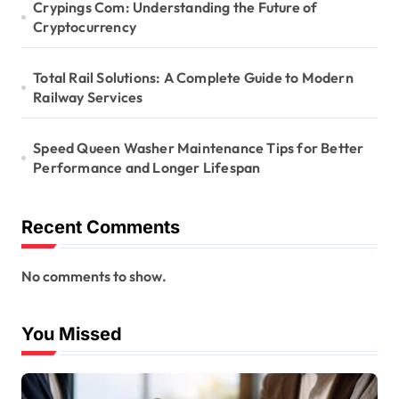
Crypings Com: Understanding the Future of
Cryptocurrency
Total Rail Solutions: A Complete Guide to Modern
Railway Services
Speed Queen Washer Maintenance Tips for Better
Performance and Longer Lifespan
Recent Comments
No comments to show.
You Missed