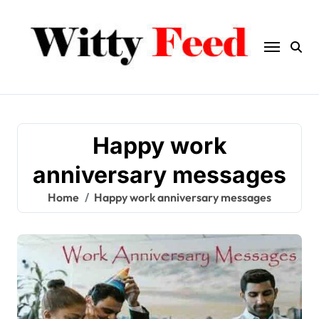
Skip
to
content
Happy work
anniversary messages
Home
Happy work anniversary messages