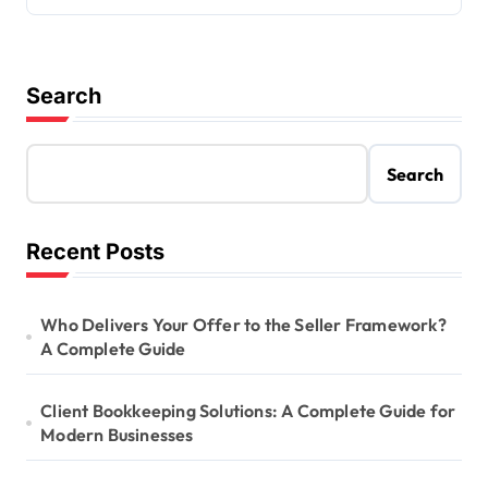
Search
Search
Recent Posts
Who Delivers Your Offer to the Seller Framework?
A Complete Guide
Client Bookkeeping Solutions: A Complete Guide for
Modern Businesses