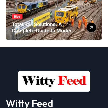
Blog
Total Rail Solutions: A
Complete Guide to Modern
Railway Services
Witty Feed