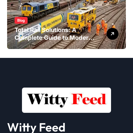
Blog
Total Rail Solutions: A
Complete Guide to Modern
Railway Services
Witty Feed