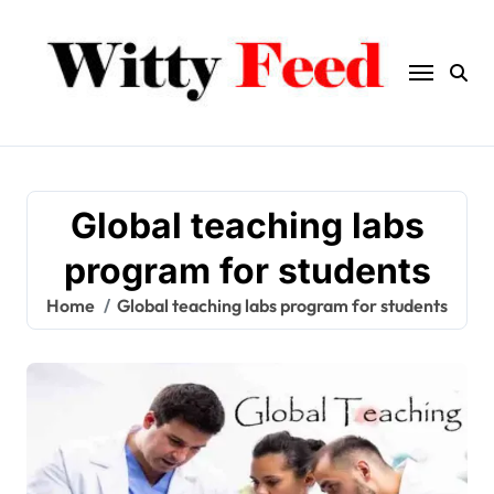
Skip
to
content
Global teaching labs
program for students
Home
Global teaching labs program for students