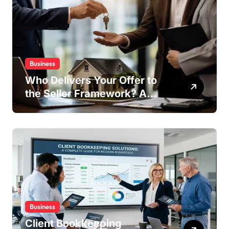
Business
Who Delivers Your Offer to
the Seller Framework? A
Complete Guide
Business
Client Bookkeeping