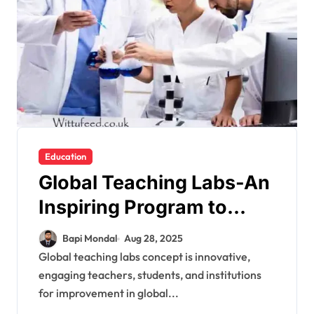
Education
Global Teaching Labs-An
Inspiring Program to
Train International
Bapi Mondal
Aug 28, 2025
Students in STEM
Global teaching labs concept is innovative,
engaging teachers, students, and institutions
for improvement in global...