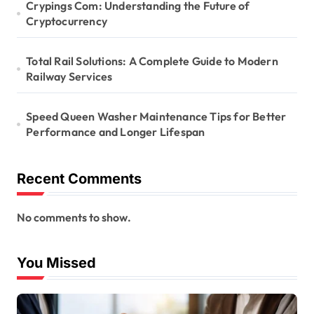
Crypings Com: Understanding the Future of
Cryptocurrency
Total Rail Solutions: A Complete Guide to Modern
Railway Services
Speed Queen Washer Maintenance Tips for Better
Performance and Longer Lifespan
Recent Comments
No comments to show.
You Missed