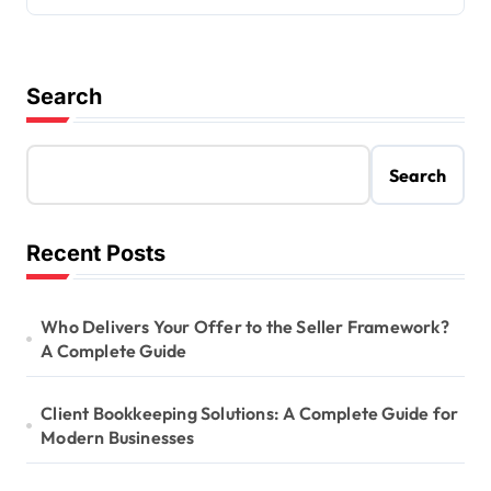
Search
Search
Recent Posts
Who Delivers Your Offer to the Seller Framework?
A Complete Guide
Client Bookkeeping Solutions: A Complete Guide for
Modern Businesses