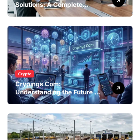
Solutions: A Complete
Guide for Modern
Businesses
Crypto
Crypings Com:
Understanding the Future of
Cryptocurrency