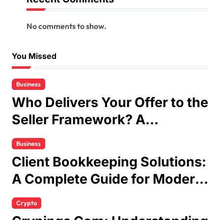
No comments to show.
You Missed
Business
Who Delivers Your Offer to the
Seller Framework? A
Complete Guide
Business
Client Bookkeeping Solutions:
A Complete Guide for Modern
Businesses
Crypto