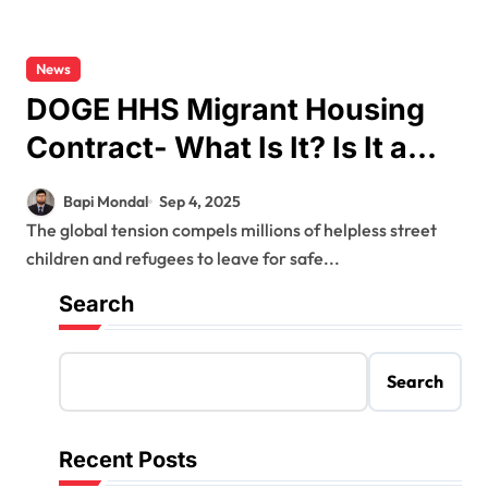
News
DOGE HHS Migrant Housing
Contract- What Is It? Is It a
Success?
Bapi Mondal
Sep 4, 2025
The global tension compels millions of helpless street
children and refugees to leave for safe...
Search
Search
Recent Posts