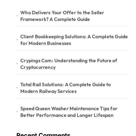
Who Delivers Your Offer to the Seller
Framework? A Complete Guide
Client Bookkeeping Solutions: A Complete Guide
for Modern Businesses
Crypings Com: Understanding the Future of
Cryptocurrency
Total Rail Solutions: A Complete Guide to
Modern Railway Services
Speed Queen Washer Maintenance Tips for
Better Performance and Longer Lifespan
Recent Comments