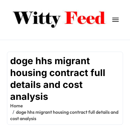
Skip
to
content
doge hhs migrant
housing contract full
details and cost
analysis
Home
doge hhs migrant housing contract full details and
cost analysis