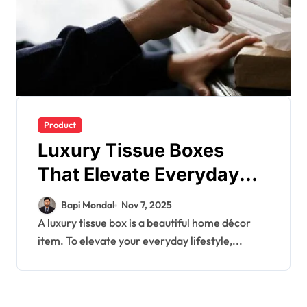
Product
Luxury Tissue Boxes
That Elevate Everyday
Living
Bapi Mondal
Nov 7, 2025
A luxury tissue box is a beautiful home décor
item. To elevate your everyday lifestyle,...