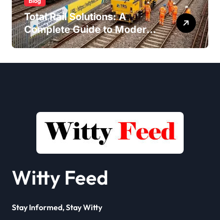
Blog
Total Rail Solutions: A
Complete Guide to Modern
Railway Services
Witty Feed
Stay Informed, Stay Witty