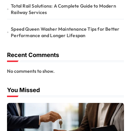
Total Rail Solutions: A Complete Guide to Modern
Railway Services
Speed Queen Washer Maintenance Tips for Better
Performance and Longer Lifespan
Recent Comments
No comments to show.
You Missed