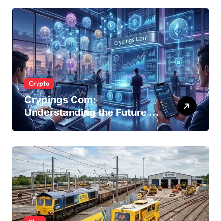
Businesses
Crypto
Crypings Com:
Understanding the Future of
Cryptocurrency