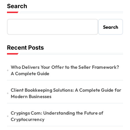
Search
Search
Recent Posts
Who Delivers Your Offer to the Seller Framework?
A Complete Guide
Client Bookkeeping Solutions: A Complete Guide for
Modern Businesses
Crypings Com: Understanding the Future of
Cryptocurrency