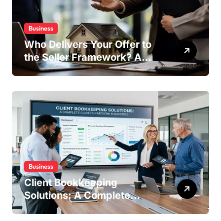
Business
Who Delivers Your Offer to
the Seller Framework? A
Complete Guide
Business
Client Bookkeeping
Solutions: A Complete
Guide for Modern