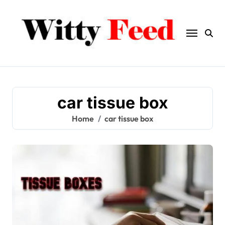
Skip
to
content
car tissue box
Home
car tissue box