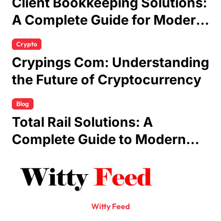
Client Bookkeeping Solutions:
A Complete Guide for Modern
Businesses
Crypto
Crypings Com: Understanding
the Future of Cryptocurrency
Blog
Total Rail Solutions: A
Complete Guide to Modern
Railway Services
Witty Feed