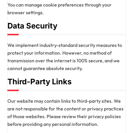
You can manage cookie preferences through your
browser settings.
Data Security
We implement industry-standard security measures to
protect your information. However, no method of
transmission over the internet is 100% secure, and we
cannot guarantee absolute security.
Third-Party Links
Our website may contain links to third-party sites. We
are not responsible for the content or privacy practices
of those websites. Please review their privacy policies
before providing any personal information.