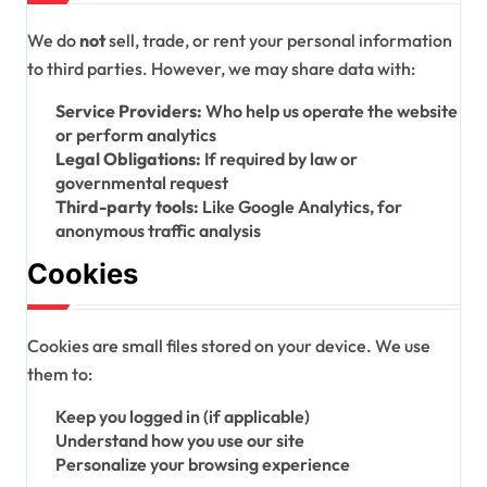
We do
not
sell, trade, or rent your personal information
to third parties. However, we may share data with:
Service Providers:
Who help us operate the website
or perform analytics
Legal Obligations:
If required by law or
governmental request
Third-party tools:
Like Google Analytics, for
anonymous traffic analysis
Cookies
Cookies are small files stored on your device. We use
them to:
Keep you logged in (if applicable)
Understand how you use our site
Personalize your browsing experience