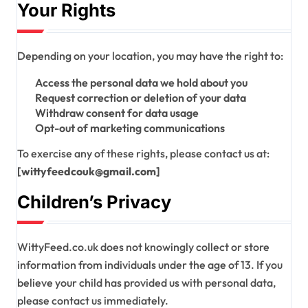
Your Rights
Depending on your location, you may have the right to:
Access the personal data we hold about you
Request correction or deletion of your data
Withdraw consent for data usage
Opt-out of marketing communications
To exercise any of these rights, please contact us at:
[wittyfeedcouk@gmail.com]
Children’s Privacy
WittyFeed.co.uk does not knowingly collect or store
information from individuals under the age of 13. If you
believe your child has provided us with personal data,
please contact us immediately.