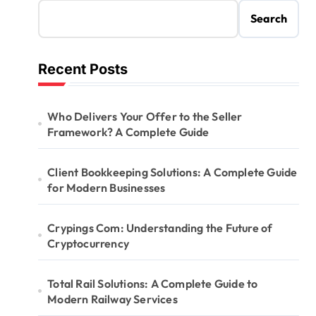
Search
Recent Posts
Who Delivers Your Offer to the Seller
Framework? A Complete Guide
Client Bookkeeping Solutions: A Complete Guide
for Modern Businesses
Crypings Com: Understanding the Future of
Cryptocurrency
Total Rail Solutions: A Complete Guide to
Modern Railway Services