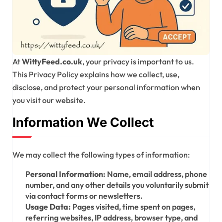
At
WittyFeed.co.uk
, your privacy is important to us.
This Privacy Policy explains how we collect, use,
disclose, and protect your personal information when
you visit our website.
Information We Collect
We may collect the following types of information:
Personal Information:
Name, email address, phone
number, and any other details you voluntarily submit
via contact forms or newsletters.
Usage Data:
Pages visited, time spent on pages,
referring websites, IP address, browser type, and