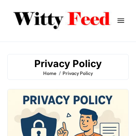
Skip
to
content
Privacy Policy
Home
Privacy Policy