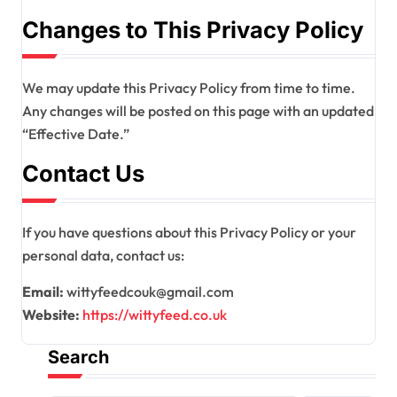
Changes to This Privacy Policy
We may update this Privacy Policy from time to time.
Any changes will be posted on this page with an updated
“Effective Date.”
Contact Us
If you have questions about this Privacy Policy or your
personal data, contact us:
Email:
wittyfeedcouk@gmail.com
Website:
https://wittyfeed.co.uk
Search