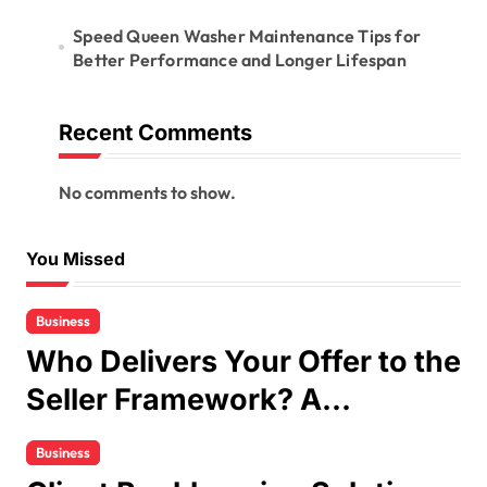
Speed Queen Washer Maintenance Tips for
Better Performance and Longer Lifespan
Recent Comments
No comments to show.
You Missed
Business
Who Delivers Your Offer to the
Seller Framework? A
Complete Guide
Business