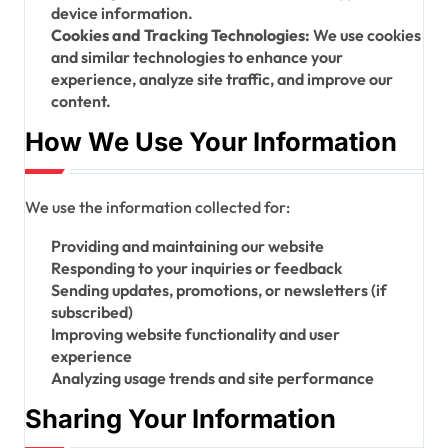
device information.
Cookies and Tracking Technologies:
We use cookies
and similar technologies to enhance your
experience, analyze site traffic, and improve our
content.
How We Use Your Information
We use the information collected for:
Providing and maintaining our website
Responding to your inquiries or feedback
Sending updates, promotions, or newsletters (if
subscribed)
Improving website functionality and user
experience
Analyzing usage trends and site performance
Sharing Your Information